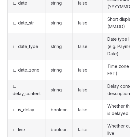
∟ date
string
false
(YYYYMMDD)
Short display 
∟ date_str
string
false
(MM.DD)
Date type labe
∟ date_type
string
false
(e.g. Payment
Date)
Time zone (e.
∟ date_zone
string
false
EST)
∟
Delay content
string
false
delay_content
description
Whether the e
∟ is_delay
boolean
false
is delayed
Whether curre
∟ live
boolean
false
live