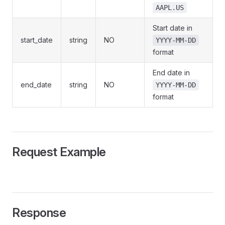
AAPL.US
Start date in
start_date
string
NO
YYYY-MM-DD
format
End date in
end_date
string
NO
YYYY-MM-DD
format
Request Example
Response