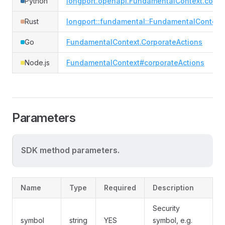
Python
longport.openapi.FundamentalContext.corpo
Rust
longport::fundamental::FundamentalContext
Go
FundamentalContext.CorporateActions
Node.js
FundamentalContext#corporateActions
Parameters
SDK method parameters.
Name
Type
Required
Description
Security
symbol
string
YES
symbol, e.g.