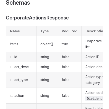
Schemas
CorporateActionsResponse
Name
Type
Required
Description
Corporate act
items
object[]
true
list
∟ id
string
false
Action ID
∟ act_desc
string
false
Action descrip
Action type
∟ act_type
string
false
category
Action code (e
∟ action
string
false
DividendExD
Event date