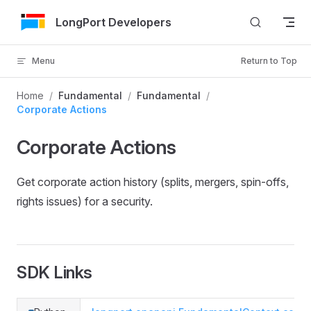
Skip to Content
LongPort Developers
Menu
Return to Top
Home
/
Fundamental
/
Fundamental
/
Corporate Actions
Corporate Actions
Get corporate action history (splits, mergers, spin-offs,
rights issues) for a security.
SDK Links