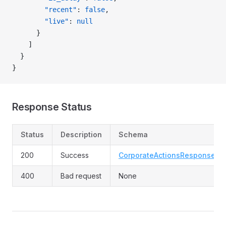
        "recent"
: 
false
,
        "live"
: 
null
      }
    ]
  }
}
Response Status
Status
Description
Schema
200
Success
CorporateActionsResponse
400
Bad request
None