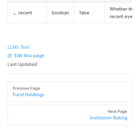
Whether this is
∟ recent
boolean
false
recent event
LLMs Text
Edit this page
Last Updated:
Pager
Previous Page
Fund Holdings
Next Page
Institution Rating