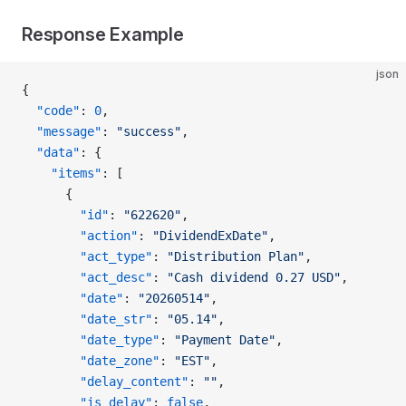
Response Example
json
{
  "code"
: 
0
,
  "message"
: 
"success"
,
  "data"
: {
    "items"
: [
      {
        "id"
: 
"622620"
,
        "action"
: 
"DividendExDate"
,
        "act_type"
: 
"Distribution Plan"
,
        "act_desc"
: 
"Cash dividend 0.27 USD"
,
        "date"
: 
"20260514"
,
        "date_str"
: 
"05.14"
,
        "date_type"
: 
"Payment Date"
,
        "date_zone"
: 
"EST"
,
        "delay_content"
: 
""
,
        "is_delay"
: 
false
,