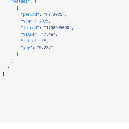
     "values"
: [
       {
         "period"
: 
"FY 2025"
,
         "year"
: 
2025
,
         "fp_end"
: 
"1758945600"
,
         "value"
: 
"7.46"
,
         "ratio"
: 
""
,
         "yoy"
: 
"0.227"
       }
     ]
   }
 ]