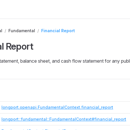
l
/
Fundamental
/
Financial Report
al Report
tatement, balance sheet, and cash flow statement for any pub
longport.openapi.FundamentalContext.financial_report
longport::fundamental::FundamentalContext#financial_report