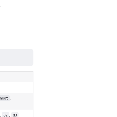
,
heet
,
,
,
Q2
Q3