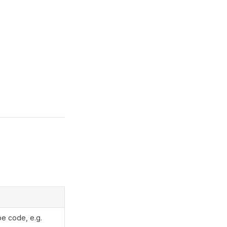
pe code, e.g.