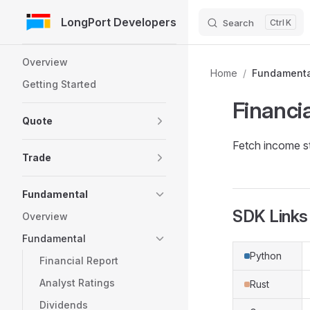
LongPort Developers
Search
K
Skip to Content
Sidebar Navigation
Overview
Home
/
Fundamenta
Getting Started
Financi
Quote
Fetch income s
Trade
Fundamental
SDK Links
Overview
Fundamental
Python
Financial Report
Analyst Ratings
Rust
Dividends