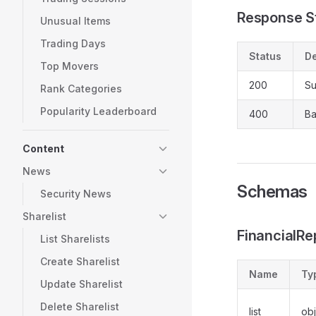
Response S
Unusual Items
Trading Days
Status
De
Top Movers
200
Su
Rank Categories
Popularity Leaderboard
400
Ba
Content
News
Schemas
Security News
Sharelist
FinancialR
List Sharelists
Create Sharelist
Name
Ty
Update Sharelist
Delete Sharelist
list
obj