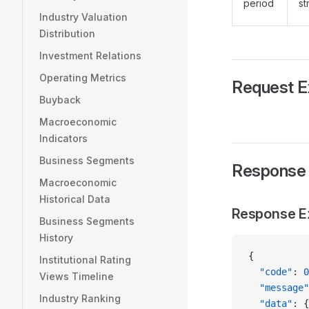
period
st
Industry Valuation
Distribution
Investment Relations
Operating Metrics
Request 
Buyback
Macroeconomic
Indicators
Business Segments
Response
Macroeconomic
Historical Data
Response E
Business Segments
History
{
Institutional Rating
  "code"
: 
0
Views Timeline
  "message"
Industry Ranking
  "data"
: {