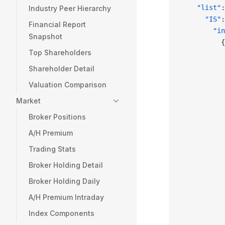
    "list"
:
Industry Peer Hierarchy
      "IS"
:
Financial Report
        "in
Snapshot
          {
Top Shareholders
           
           
Shareholder Detail
           
Valuation Comparison
           
           
Market
           
Broker Positions
           
A/H Premium
           
           
Trading Stats
           
Broker Holding Detail
           
Broker Holding Daily
           
           
A/H Premium Intraday
           
Index Components
           