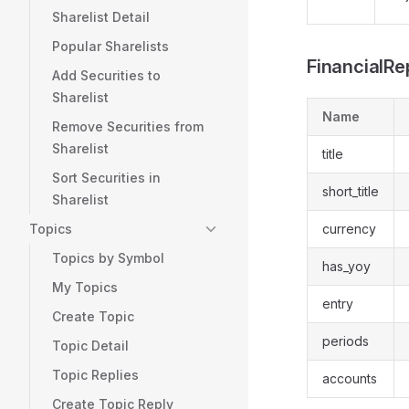
Sharelist Detail
Popular Sharelists
FinancialRe
Add Securities to
Sharelist
Name
Remove Securities from
Sharelist
title
Sort Securities in
short_title
Sharelist
Topics
currency
Topics by Symbol
has_yoy
My Topics
entry
Create Topic
periods
Topic Detail
Topic Replies
accounts
Create Topic Reply