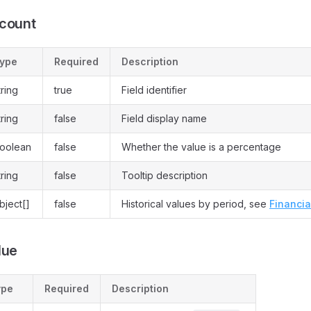
ccount
ype
Required
Description
tring
true
Field identifier
tring
false
Field display name
oolean
false
Whether the value is a percentage
tring
false
Tooltip description
bject[]
false
Historical values by period, see
Financia
lue
ype
Required
Description