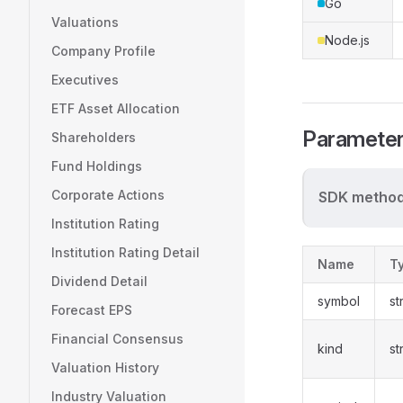
Go
Valuations
Node.js
Company Profile
Executives
ETF Asset Allocation
Paramete
Shareholders
Fund Holdings
Corporate Actions
SDK method
Institution Rating
Institution Rating Detail
Name
T
Dividend Detail
symbol
st
Forecast EPS
Financial Consensus
kind
st
Valuation History
Industry Valuation