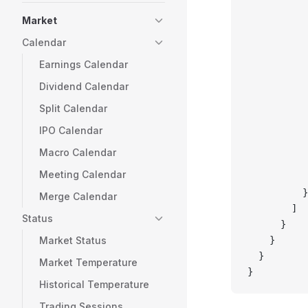
           
           
Market
           
Calendar
           
Earnings Calendar
           
           
Dividend Calendar
           
Split Calendar
           
           
IPO Calendar
           
Macro Calendar
           
Meeting Calendar
           
          }
Merge Calendar
        ]
Status
      }
Market Status
    }
  }
Market Temperature
}
Historical Temperature
Trading Sessions