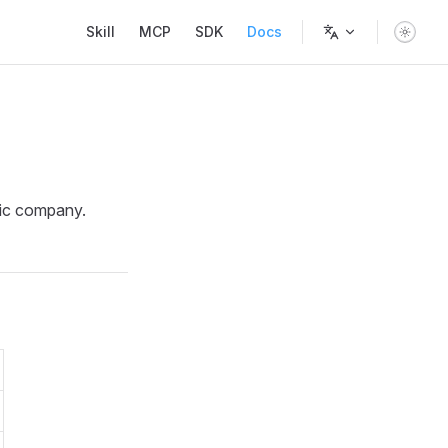
Main Navigation
Skill
MCP
SDK
Docs
lic company.