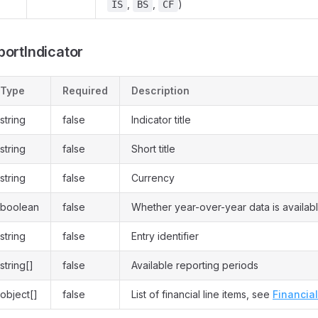
,
,
)
IS
BS
CF
portIndicator
Type
Required
Description
string
false
Indicator title
string
false
Short title
string
false
Currency
boolean
false
Whether year-over-year data is availab
string
false
Entry identifier
string[]
false
Available reporting periods
object[]
false
List of financial line items, see
Financia