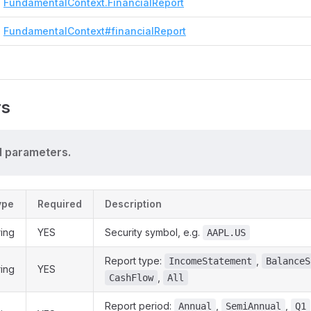
FundamentalContext.FinancialReport
FundamentalContext#financialReport
rs
 parameters.
ype
Required
Description
ring
YES
Security symbol, e.g.
AAPL.US
Report type:
,
IncomeStatement
BalanceS
ring
YES
,
CashFlow
All
Report period:
,
,
Annual
SemiAnnual
Q1