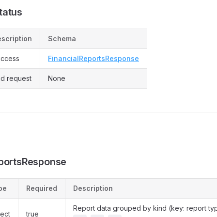
tatus
scription
Schema
ccess
FinancialReportsResponse
d request
None
eportsResponse
pe
Required
Description
Report data grouped by kind (key: report ty
ect
true