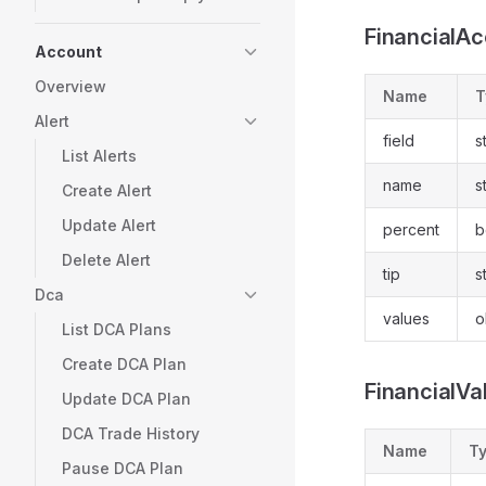
FinancialA
Account
Overview
Name
T
Alert
field
s
List Alerts
name
s
Create Alert
Update Alert
percent
b
Delete Alert
tip
s
Dca
values
o
List DCA Plans
Create DCA Plan
FinancialVa
Update DCA Plan
DCA Trade History
Name
T
Pause DCA Plan