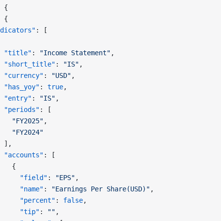
 {
 {
dicators"
: [
 "title"
: 
"Income Statement"
,
 "short_title"
: 
"IS"
,
 "currency"
: 
"USD"
,
 "has_yoy"
: 
true
,
 "entry"
: 
"IS"
,
 "periods"
: [
   "FY2025"
,
   "FY2024"
 ],
 "accounts"
: [
   {
     "field"
: 
"EPS"
,
     "name"
: 
"Earnings Per Share(USD)"
,
     "percent"
: 
false
,
     "tip"
: 
""
,