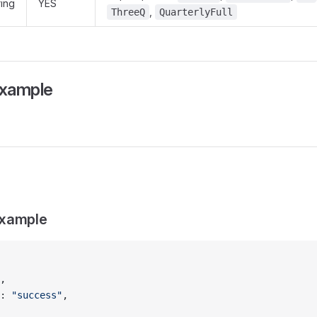
ring
YES
,
ThreeQ
QuarterlyFull
Example
xample
,
: 
"success"
,