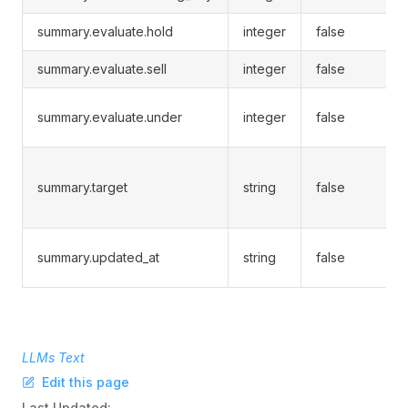
summary.evaluate.hold
integer
false
summary.evaluate.sell
integer
false
summary.evaluate.under
integer
false
summary.target
string
false
summary.updated_at
string
false
LLMs Text
Edit this page
Last Updated: