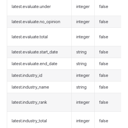
latest.evaluate.under
integer
false
latest.evaluate.no_opinion
integer
false
latest.evaluate.total
integer
false
latest.evaluate.start_date
string
false
latest.evaluate.end_date
string
false
latest.industry_id
integer
false
latest.industry_name
string
false
latest.industry_rank
integer
false
latest.industry_total
integer
false