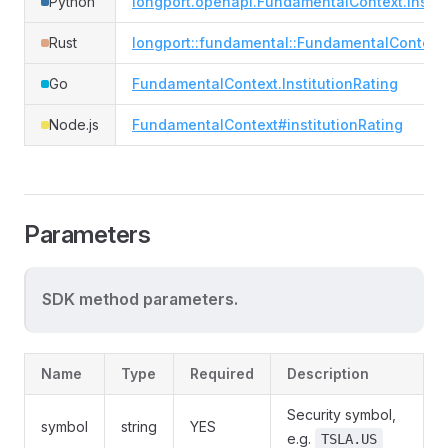
Python
longport.openapi.FundamentalContext.institu
Rust
longport::fundamental::FundamentalContext#i
Go
FundamentalContext.InstitutionRating
Node.js
FundamentalContext#institutionRating
Parameters
SDK method parameters.
Name
Type
Required
Description
Security symbol,
symbol
string
YES
e.g.
TSLA.US