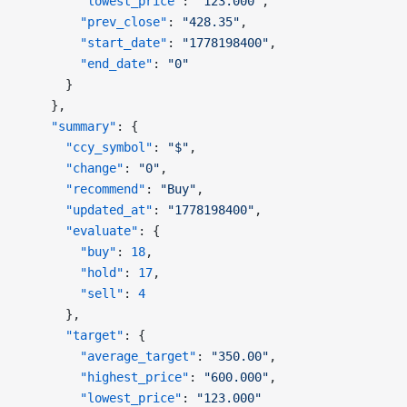
        "lowest_price"
: 
"123.000"
,
        "prev_close"
: 
"428.35"
,
        "start_date"
: 
"1778198400"
,
        "end_date"
: 
"0"
      }
    },
    "summary"
: {
      "ccy_symbol"
: 
"$"
,
      "change"
: 
"0"
,
      "recommend"
: 
"Buy"
,
      "updated_at"
: 
"1778198400"
,
      "evaluate"
: {
        "buy"
: 
18
,
        "hold"
: 
17
,
        "sell"
: 
4
      },
      "target"
: {
        "average_target"
: 
"350.00"
,
        "highest_price"
: 
"600.000"
,
        "lowest_price"
: 
"123.000"