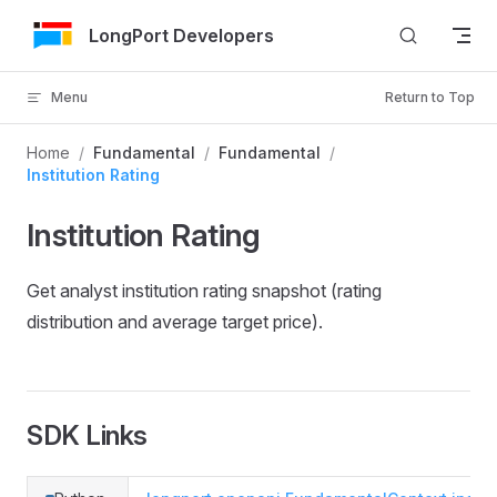
Skip to Content
LongPort Developers
Menu
Return to Top
Home
/
Fundamental
/
Fundamental
/
Institution Rating
Institution Rating
Get analyst institution rating snapshot (rating
distribution and average target price).
SDK Links