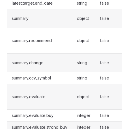
latest.target.end_date
string
false
summary
object
false
summary.recommend
object
false
summary.change
string
false
summary.ccy_symbol
string
false
summary.evaluate
object
false
summary.evaluate.buy
integer
false
summary.evaluate.strong_buy
integer
false