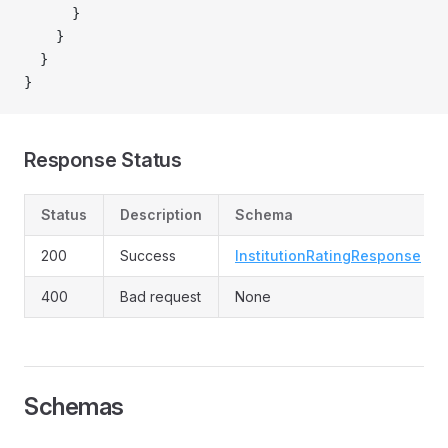
      }
    }
  }
}
Response Status
Status
Description
Schema
200
Success
InstitutionRatingResponse
400
Bad request
None
Schemas