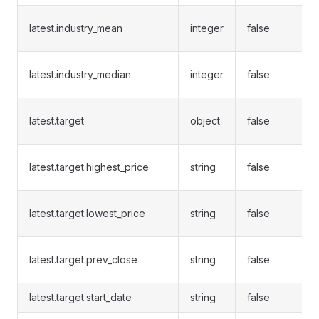
latest.industry_mean
integer
false
latest.industry_median
integer
false
latest.target
object
false
latest.target.highest_price
string
false
latest.target.lowest_price
string
false
latest.target.prev_close
string
false
latest.target.start_date
string
false