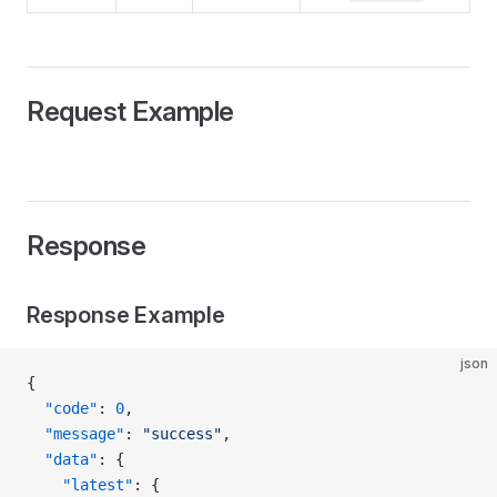
Request Example
Response
Response Example
json
{
  "code"
: 
0
,
  "message"
: 
"success"
,
  "data"
: {
    "latest"
: {