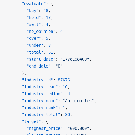
      "evaluate"
: {
        "buy"
: 
18
,
        "hold"
: 
17
,
        "sell"
: 
4
,
        "no_opinion"
: 
4
,
        "over"
: 
5
,
        "under"
: 
3
,
        "total"
: 
51
,
        "start_date"
: 
"1778198400"
,
        "end_date"
: 
"0"
      },
      "industry_id"
: 
87676
,
      "industry_mean"
: 
10
,
      "industry_median"
: 
4
,
      "industry_name"
: 
"Automobiles"
,
      "industry_rank"
: 
1
,
      "industry_total"
: 
30
,
      "target"
: {
        "highest_price"
: 
"600.000"
,