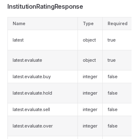
InstitutionRatingResponse
Name
Type
Required
latest
object
true
latest.evaluate
object
true
latest.evaluate.buy
integer
false
latest.evaluate.hold
integer
false
latest.evaluate.sell
integer
false
latest.evaluate.over
integer
false