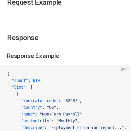
Request Example
Response
Response Example
json
{
  "count"
: 
619
,
  "list"
: [
    {
      "indicator_code"
: 
"62267"
,
      "country"
: 
"US"
,
      "name"
: 
"Non-Farm Payroll"
,
      "periodicity"
: 
"Monthly"
,
      "describe"
: 
"Employment situation report..."
,