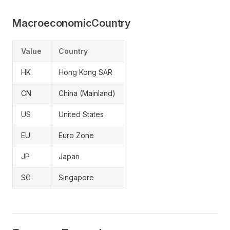
MacroeconomicCountry
Value
Country
HK
Hong Kong SAR
CN
China (Mainland)
US
United States
EU
Euro Zone
JP
Japan
SG
Singapore