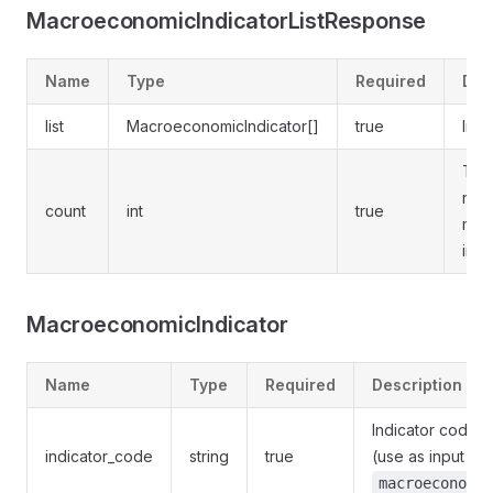
MacroeconomicIndicatorListResponse
Name
Type
Required
Des
list
MacroeconomicIndicator[]
true
Indic
Tota
num
count
int
true
mat
indi
MacroeconomicIndicator
Name
Type
Required
Description
Indicator code
indicator_code
string
true
(use as input to
macroeconomic