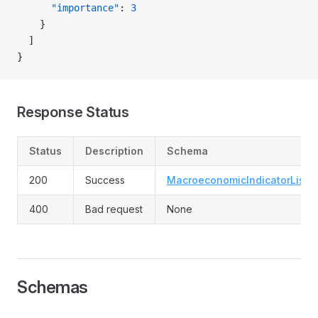
      "importance"
: 
3
    }
  ]
}
Response Status
Status
Description
Schema
200
Success
MacroeconomicIndicatorList
400
Bad request
None
Schemas