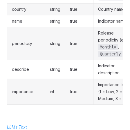
country
string
true
Country name
name
string
true
Indicator name
Release
periodicity (e.g.
periodicity
string
true
,
Monthly
)
Quarterly
Indicator
describe
string
true
description
Importance level
importance
int
true
(1 = Low, 2 =
Medium, 3 = Hig
LLMs Text