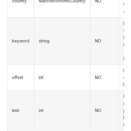
country
MacroeconomicCountry
NO
Omit
coun
Fuz
sea
indi
keyword
string
NO
na
(ca
inse
Pag
offset
int
NO
offs
Defa
Ma
rec
limit
int
NO
pag
Defa
max