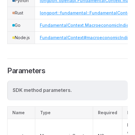
Python
longport.openapi.FundamentalContext.macro
Rust
longport::fundamental::FundamentalContext
Go
FundamentalContext.MacroeconomicIndicat
Node.js
FundamentalContext#macroeconomicIndicat
Parameters
SDK method parameters.
Name
Type
Required
Des
Filt
coun