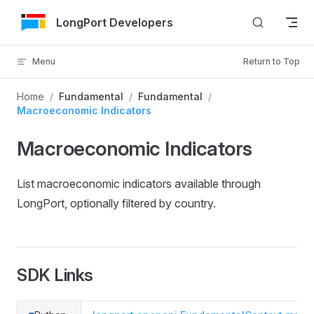
Skip to Content
LongPort Developers
Menu
Return to Top
Home
/
Fundamental
/
Fundamental
/
Macroeconomic Indicators
Macroeconomic Indicators
List macroeconomic indicators available through
LongPort, optionally filtered by country.
SDK Links