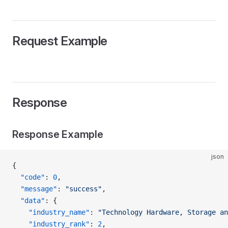
Request Example
Response
Response Example
json
{
  "code"
: 
0
,
  "message"
: 
"success"
,
  "data"
: {
    "industry_name"
: 
"Technology Hardware, Storage an
    "industry_rank"
: 
2
,