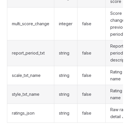
score
Score
change v
multi_score_change
integer
false
previous
period
Report
report_period_txt
string
false
period
descriptio
Rating sca
scale_txt_name
string
false
name
Rating sty
style_txt_name
string
false
name
Raw ratin
ratings_json
string
false
detail JS