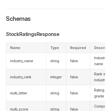
Schemas
StockRatingsResponse
Name
Type
Required
Descripti
Industry
industry_name
string
false
name
Rank withi
industry_rank
integer
false
industry
Rating lett
multi_letter
string
false
grade
Composit
multi_score
string
false