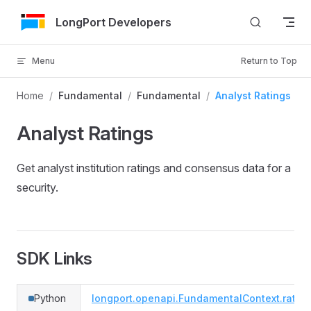
Skip to Content
LongPort Developers
Menu
Return to Top
Home
/
Fundamental
/
Fundamental
/
Analyst Ratings
Analyst Ratings
Get analyst institution ratings and consensus data for a
security.
SDK Links
Python
longport.openapi.FundamentalContext.ratin