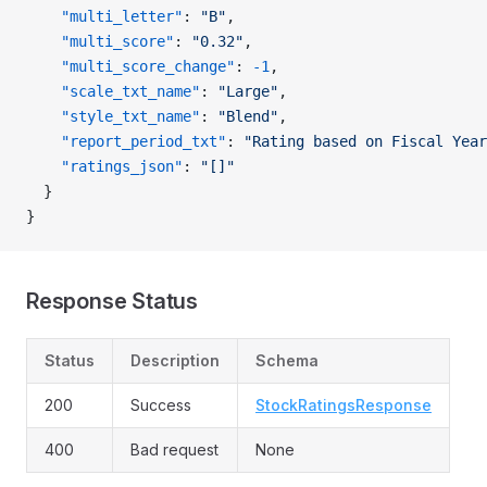
    "multi_letter"
: 
"B"
,
    "multi_score"
: 
"0.32"
,
    "multi_score_change"
: 
-1
,
    "scale_txt_name"
: 
"Large"
,
    "style_txt_name"
: 
"Blend"
,
    "report_period_txt"
: 
"Rating based on Fiscal Year
    "ratings_json"
: 
"[]"
  }
}
Response Status
Status
Description
Schema
200
Success
StockRatingsResponse
400
Bad request
None