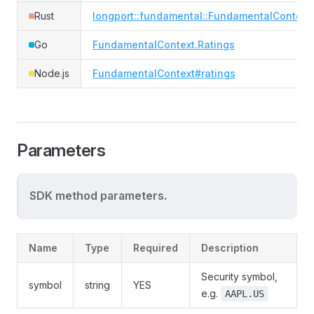
Rust
longport::fundamental::FundamentalContext
Go
FundamentalContext.Ratings
Node.js
FundamentalContext#ratings
Parameters
SDK method parameters.
Name
Type
Required
Description
Security symbol,
symbol
string
YES
e.g.
AAPL.US