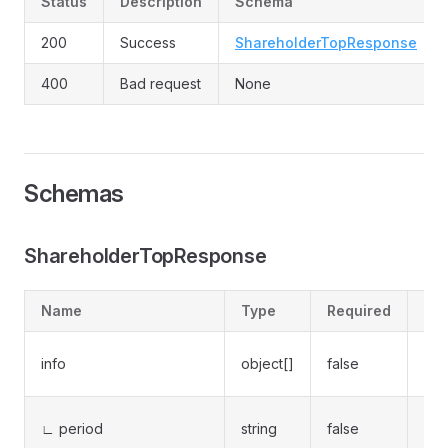
Status
Description
Schema
200
Success
ShareholderTopResponse
400
Bad request
None
Schemas
ShareholderTopResponse
Name
Type
Required
Des
Sha
info
object[]
false
rep
Rep
∟ period
string
false
(e.