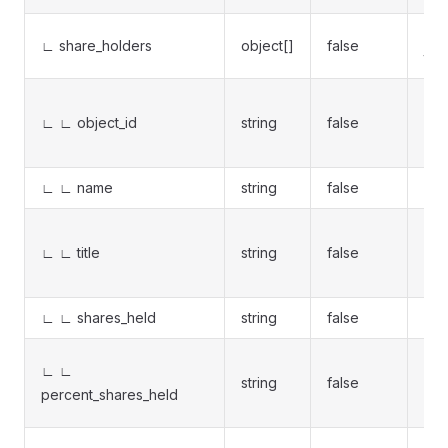
Lis
∟ share_holders
object[]
false
to 
Uni
∟ ∟ object_id
string
false
pas
sh
∟ ∟ name
string
false
Sha
Sha
∟ ∟ title
string
false
(Ins
Ins
∟ ∟ shares_held
string
false
Num
Own
∟ ∟
string
false
per
percent_shares_held
%
Cha