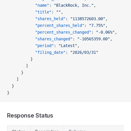
            "name"
: 
"BlackRock, Inc."
,
            "title"
: 
""
,
            "shares_held"
: 
"1138572603.00"
,
            "percent_shares_held"
: 
"7.75%"
,
            "percent_shares_changed"
: 
"-0.06%"
,
            "shares_changed"
: 
"-10565359.00"
,
            "period"
: 
"Latest"
,
            "filing_date"
: 
"2026/03/31"
          }
        ]
      }
    ]
  }
}
Response Status