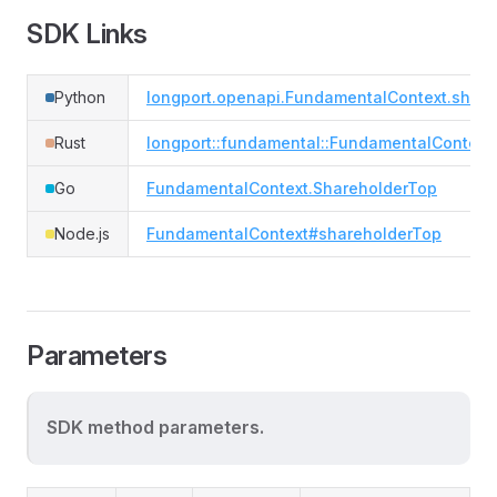
SDK Links
Python
longport.openapi.FundamentalContext.share
Rust
longport::fundamental::FundamentalContext
Go
FundamentalContext.ShareholderTop
Node.js
FundamentalContext#shareholderTop
Parameters
SDK method parameters.