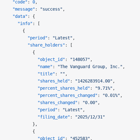
  "code"
: 
0
,
  "message"
: 
"success"
,
  "data"
: {
    "info"
: [
      {
        "period"
: 
"Latest"
,
        "share_holders"
: [
          {
            "object_id"
: 
"148057"
,
            "name"
: 
"The Vanguard Group, Inc."
,
            "title"
: 
""
,
            "shares_held"
: 
"1426283914.00"
,
            "percent_shares_held"
: 
"9.71%"
,
            "percent_shares_changed"
: 
"0.01%"
,
            "shares_changed"
: 
"0.00"
,
            "period"
: 
"Latest"
,
            "filing_date"
: 
"2025/12/31"
          },
          {
            "object_id"
: 
"452583"
,