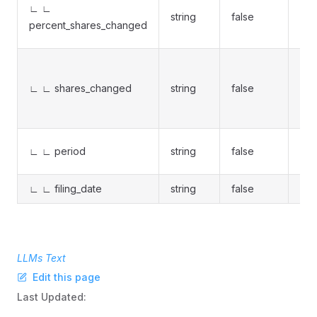
∟ ∟
string
false
per
percent_shares_changed
%
Net
cha
∟ ∟ shares_changed
string
false
bou
sol
Per
∟ ∟ period
string
false
ent
∟ ∟ filing_date
string
false
Fil
LLMs Text
Edit this page
Last Updated: