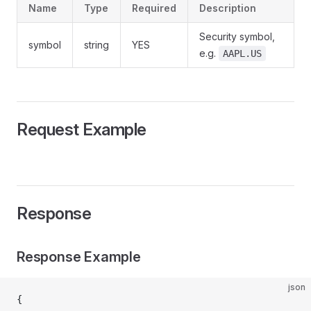
Name
Type
Required
Description
Security symbol,
symbol
string
YES
e.g.
AAPL.US
Request Example
Response
Response Example
json
{