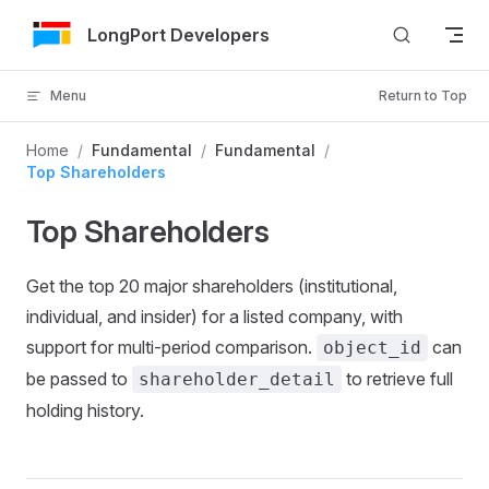
Skip to Content
LongPort Developers
Menu
Return to Top
Home
/
Fundamental
/
Fundamental
/
Top Shareholders
Top Shareholders
Get the top 20 major shareholders (institutional,
individual, and insider) for a listed company, with
support for multi-period comparison.
can
object_id
be passed to
to retrieve full
shareholder_detail
holding history.