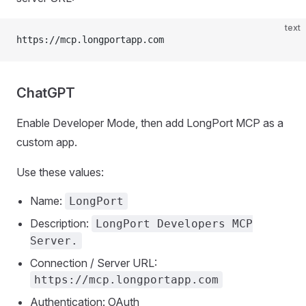
text
https://mcp.longportapp.com
ChatGPT
Enable Developer Mode, then add LongPort MCP as a
custom app.
Use these values:
Name:
LongPort
Description:
LongPort Developers MCP
Server.
Connection / Server URL:
https://mcp.longportapp.com
Authentication: OAuth