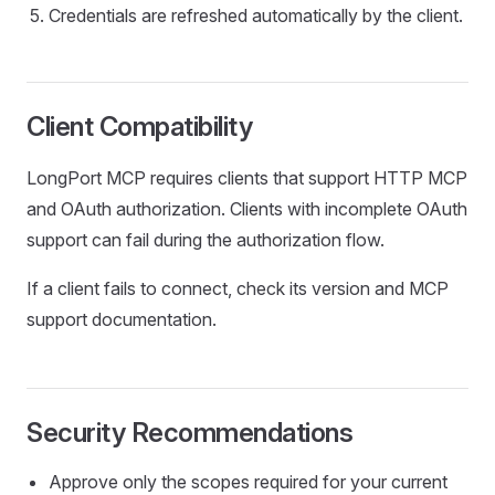
Credentials are refreshed automatically by the client.
Client Compatibility
LongPort MCP requires clients that support HTTP MCP
and OAuth authorization. Clients with incomplete OAuth
support can fail during the authorization flow.
If a client fails to connect, check its version and MCP
support documentation.
Security Recommendations
Approve only the scopes required for your current