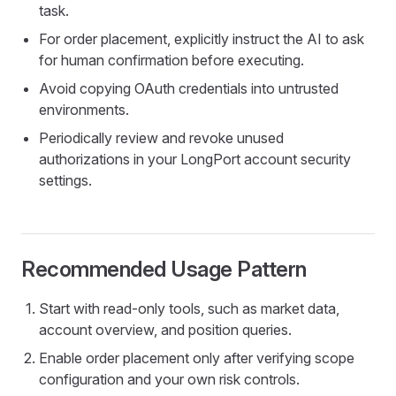
task.
For order placement, explicitly instruct the AI to ask
for human confirmation before executing.
Avoid copying OAuth credentials into untrusted
environments.
Periodically review and revoke unused
authorizations in your LongPort account security
settings.
Recommended Usage Pattern
Start with read-only tools, such as market data,
account overview, and position queries.
Enable order placement only after verifying scope
configuration and your own risk controls.