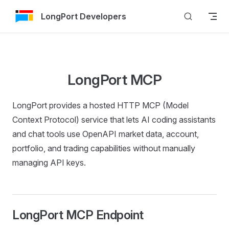
Skip to Content
LongPort Developers
LongPort MCP
LongPort provides a hosted HTTP MCP (Model
Context Protocol) service that lets AI coding assistants
and chat tools use OpenAPI market data, account,
portfolio, and trading capabilities without manually
managing API keys.
LongPort MCP Endpoint