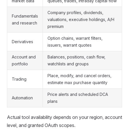
market data
queues, trades, intraday capital flow
Company profiles, dividends,
Fundamentals
valuations, executive holdings, A/H
and research
premium
Option chains, warrant filters,
Derivatives
issuers, warrant quotes
Account and
Balances, positions, cash flow,
portfolio
watchlists and groups
Place, modify, and cancel orders,
Trading
estimate max purchase quantity
Price alerts and scheduled DCA
Automation
plans
Actual tool availability depends on your region, account
level, and granted OAuth scopes.