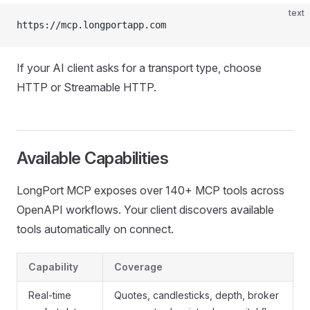
text
https://mcp.longportapp.com
If your AI client asks for a transport type, choose
HTTP or Streamable HTTP.
Available Capabilities
LongPort MCP exposes over 140+ MCP tools across
OpenAPI workflows. Your client discovers available
tools automatically on connect.
Capability
Coverage
Real-time
Quotes, candlesticks, depth, broker