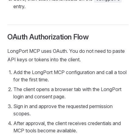
entry.
OAuth Authorization Flow
LongPort MCP uses OAuth. You do not need to paste
API keys or tokens into the client.
Add the LongPort MCP configuration and call a tool
for the first time.
The client opens a browser tab with the LongPort
login and consent page.
Sign in and approve the requested permission
scopes.
After approval, the client receives credentials and
MCP tools become available.