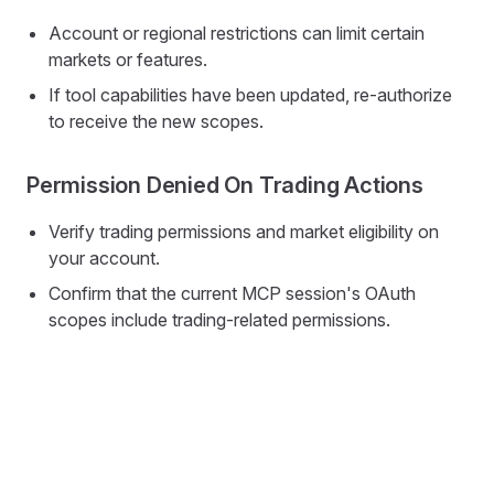
Account or regional restrictions can limit certain
markets or features.
If tool capabilities have been updated, re-authorize
to receive the new scopes.
Permission Denied On Trading Actions
Verify trading permissions and market eligibility on
your account.
Confirm that the current MCP session's OAuth
scopes include trading-related permissions.