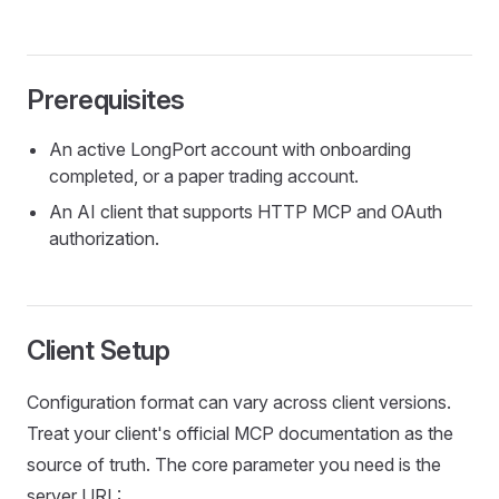
Prerequisites
An active LongPort account with onboarding
completed, or a paper trading account.
An AI client that supports HTTP MCP and OAuth
authorization.
Client Setup
Configuration format can vary across client versions.
Treat your client's official MCP documentation as the
source of truth. The core parameter you need is the
server URL: