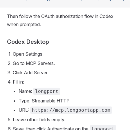
Then follow the OAuth authorization flow in Codex
when prompted.
Codex Desktop
Open Settings.
Go to MCP Servers.
Click Add Server.
Fill in:
Name:
longport
Type: Streamable HTTP
URL:
https://mcp.longportapp.com
Leave other fields empty.
Save, then click Authenticate on the
longport