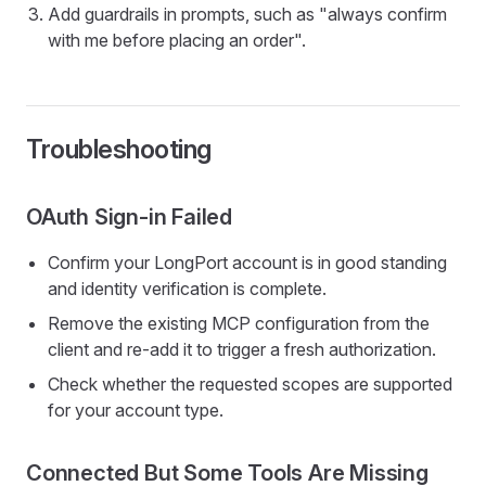
Add guardrails in prompts, such as "always confirm
with me before placing an order".
Troubleshooting
OAuth Sign-in Failed
Confirm your LongPort account is in good standing
and identity verification is complete.
Remove the existing MCP configuration from the
client and re-add it to trigger a fresh authorization.
Check whether the requested scopes are supported
for your account type.
Connected But Some Tools Are Missing