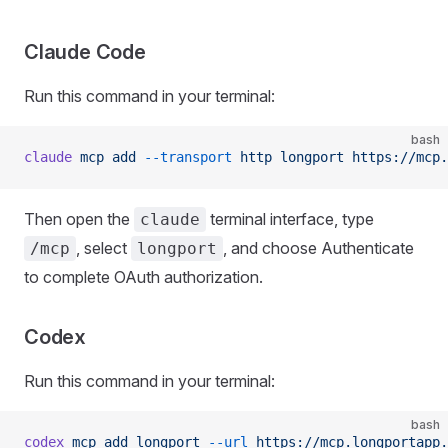
Claude Code
Run this command in your terminal:
bash
claude
 mcp
 add
 --transport
 http
 longport
 https://mcp.
Then open the
terminal interface, type
claude
, select
, and choose Authenticate
/mcp
longport
to complete OAuth authorization.
Codex
Run this command in your terminal:
bash
codex
 mcp
 add
 longport
 --url
 https://mcp.longportapp.