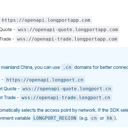
https://openapi.longportapp.com
Quote -
wss://openapi-quote.longportapp.com
Trade -
wss://openapi-trade.longportapp.com
n mainland China, you can use
domains for better connect
.cn
 -
https://openapi.longport.cn
t Quote -
wss://openapi-quote.longport.cn
t Trade -
wss://openapi-trade.longport.cn
atically selects the access point by network. If the SDK selec
ronment variable
(e.g.
or
).
LONGPORT_REGION
cn
hk