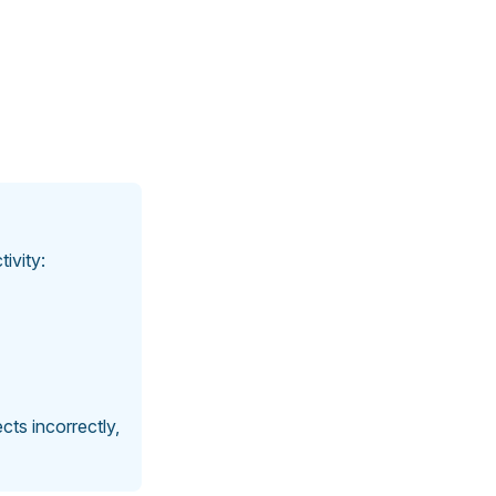
ivity:
ts incorrectly,