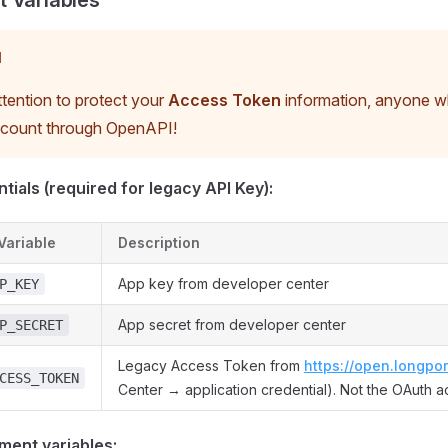
 Variables
N
tention to protect your
Access Token
information, anyone wh
ccount through OpenAPI!
tials (required for legacy API Key):
Variable
Description
App key from developer center
P_KEY
App secret from developer center
P_SECRET
Legacy Access Token from
https://open.longpor
CESS_TOKEN
Center → application credential). Not the OAuth a
ment variables: