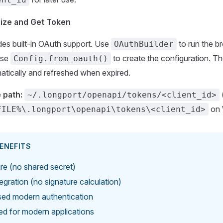
rize and Get Token
es built-in OAuth support. Use
to run the br
OAuthBuilder
use
to create the configuration. Th
Config.from_oauth()
atically and refreshed when expired.
 path:
~/.longport/openapi/tokens/<client_id>
on 
FILE%\.longport\openapi\tokens\<client_id>
ENEFITS
e (no shared secret)
tegration (no signature calculation)
ed modern authentication
ted for modern applications