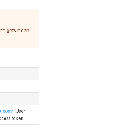
o gets it can
t.com/
(User
ccess token.