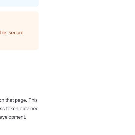
file, secure
n that page. This
ss token obtained
development.