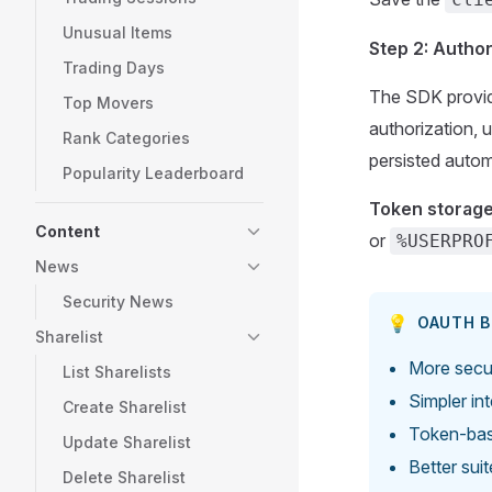
Unusual Items
Step 2: Autho
Trading Days
The SDK provid
Top Movers
authorization, 
Rank Categories
persisted autom
Popularity Leaderboard
Token storage
Content
or
%USERPRO
News
Security News
💡
OAUTH B
Sharelist
More secur
List Sharelists
Simpler in
Create Sharelist
Token-bas
Update Sharelist
Better sui
Delete Sharelist