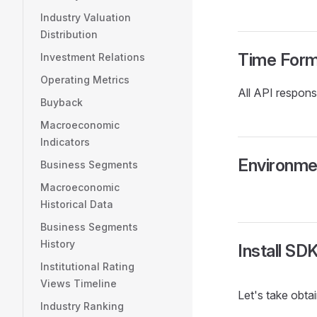
Industry Valuation
Distribution
Time Form
Investment Relations
Operating Metrics
All API respon
Buyback
Macroeconomic
Indicators
Environme
Business Segments
Macroeconomic
Historical Data
Business Segments
History
Install SD
Institutional Rating
Views Timeline
Let's take obt
Industry Ranking