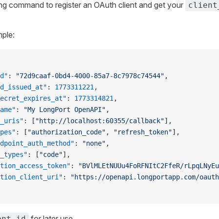
ng command to register an OAuth client and get your
client
ple:
d"
: 
"72d9caaf-0bd4-4000-85a7-8c7978c74544"
,
d_issued_at"
: 
1773311221
,
ecret_expires_at"
: 
1773314821
,
ame"
: 
"My LongPort OpenAPI"
,
_uris"
: [
"http://localhost:60355/callback"
],
pes"
: [
"authorization_code"
, 
"refresh_token"
],
dpoint_auth_method"
: 
"none"
,
_types"
: [
"code"
],
tion_access_token"
: 
"BVlMLEtNUUu4FoRFNItC2FfeR/rLpqLNyEu
tion_client_uri"
: 
"https://openapi.longportapp.com/oauth
for later use.
ent_id