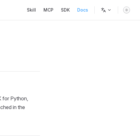
Main Navigation
Skill
MCP
SDK
Docs
 for Python,
nched in the