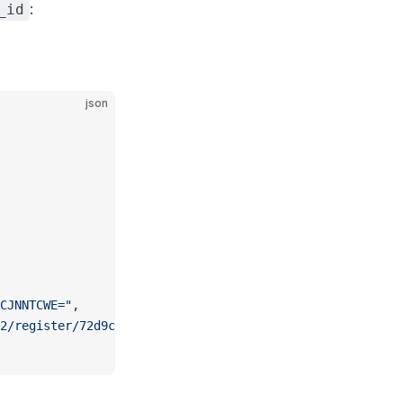
:
_id
json
CJNNTCWE="
,
2/register/72d9caaf-0bd4-4000-85a7-8c7978c74544"