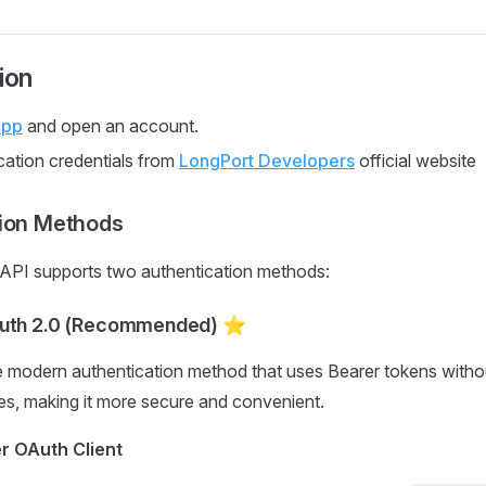
ion
App
and open an account.
cation credentials from
LongPort Developers
official website
tion Methods
PI supports two authentication methods:
Auth 2.0 (Recommended) ⭐
e modern authentication method that uses Bearer tokens withou
s, making it more secure and convenient.
er OAuth Client