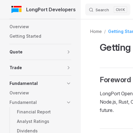
LongPort Developers
Search
K
Skip to Content
Sidebar Navigation
Overview
Home
/
Getting Sta
Getting Started
Getting
Quote
Trade
Foreword
Fundamental
Overview
LongPort OpenA
Node.js, Rust, 
Fundamental
future.
Financial Report
Analyst Ratings
Dividends