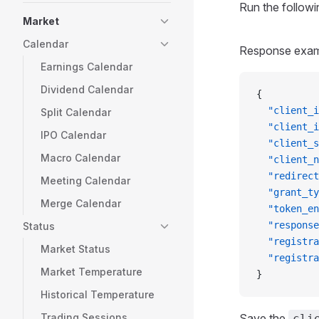
Run the followi
Market
Calendar
Response exam
Earnings Calendar
Dividend Calendar
{
  "client_i
Split Calendar
  "client_i
IPO Calendar
  "client_s
Macro Calendar
  "client_n
  "redirect
Meeting Calendar
  "grant_ty
Merge Calendar
  "token_en
  "response
Status
  "registra
Market Status
  "registra
Market Temperature
}
Historical Temperature
Trading Sessions
Save the
cli