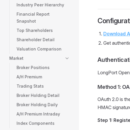
Industry Peer Hierarchy
Financial Report
Configurat
Snapshot
Top Shareholders
Download 
Shareholder Detail
Get authenti
Valuation Comparison
Market
Authentica
Broker Positions
LongPort OpenA
A/H Premium
Trading Stats
Method 1: O
Broker Holding Detail
OAuth 2.0 is th
Broker Holding Daily
HMAC signature
A/H Premium Intraday
Step 1: Regist
Index Components