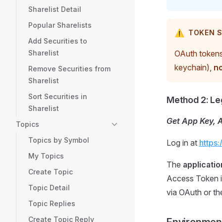
Sharelist Detail
Popular Sharelists
⚠️
TOKEN S
Add Securities to
Sharelist
OAuth tokens 
keychain),
no
Remove Securities from
Sharelist
Sort Securities in
Method 2: Le
Sharelist
Get App Key, 
Topics
Topics by Symbol
Log in at
https
My Topics
The
applicatio
Create Topic
Access Token i
Topic Detail
via OAuth or th
Topic Replies
Create Topic Reply