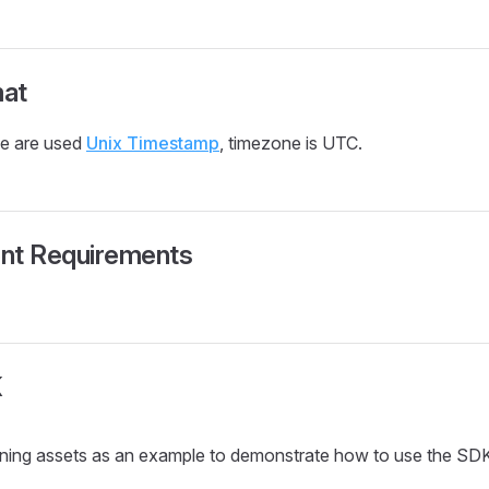
at
se are used
Unix Timestamp
, timezone is UTC.
nt Requirements
K
aining assets as an example to demonstrate how to use the SD