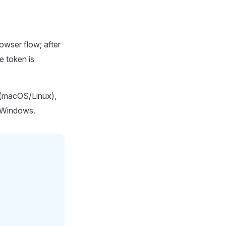
owser flow; after
e token is
(macOS/Linux),
Windows.