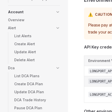
Environment
Account
⚠️
CAUTIO
Overview
Please pay at
Alert
trade your a
List Alerts
Create Alert
API Key creden
Update Alert
Delete Alert
Environment 
Dca
LONGPORT_AP
List DCA Plans
LONGPORT_AP
Create DCA Plan
Update DCA Plan
LONGPORT_AC
DCA Trade History
Pause DCA Plan
Other environ