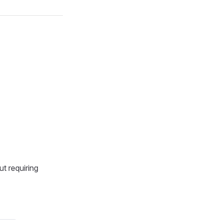
t requiring