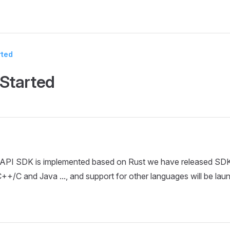
rted
 Started
PI SDK is implemented based on Rust we have released SDK
C++/C and Java ..., and support for other languages will be lau