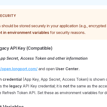
ECURITY
should be stored securely in your application (e.g., encrypted 
t in environment variables
for security reasons.
gacy API Key (Compatible)
App Secret, Access Token and other information
://open.longport.com/
and open
User Center
.
n credential
(App Key, App Secret, Access Token) is shown o
s the
legacy
API Key credential; it is
not
the same as the acce
e Refresh Token API. Set these as environment variables for 