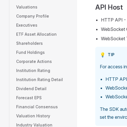
API Host
Valuations
Company Profile
HTTP API -
Executives
WebSocket 
ETF Asset Allocation
WebSocket 
Shareholders
Fund Holdings
💡
TIP
Corporate Actions
For access i
Institution Rating
HTTP API
Institution Rating Detail
WebSocke
Dividend Detail
WebSocke
Forecast EPS
Financial Consensus
The SDK autom
Valuation History
set the envi
Industry Valuation