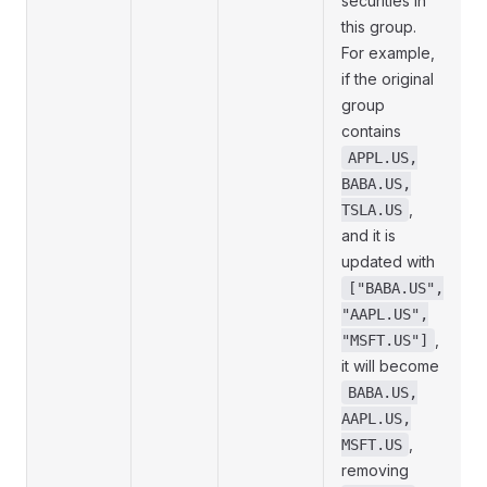
securities in
this group.
For example,
if the original
group
contains
APPL.US,
BABA.US,
,
TSLA.US
and it is
updated with
["BABA.US",
"AAPL.US",
,
"MSFT.US"]
it will become
BABA.US,
AAPL.US,
,
MSFT.US
removing