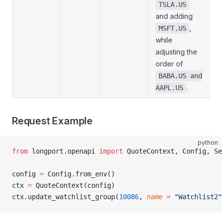
TSLA.US
and adding
,
MSFT.US
while
adjusting the
order of
BABA.US and
.
AAPL.US
Request Example
python
from
 longport.openapi 
import
 QuoteContext, Config, Se
config 
=
 Config.from_env()
ctx 
=
 QuoteContext(config)
ctx.update_watchlist_group(
10086
, 
name
 =
 "Watchlist2"