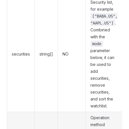
Security list,
for example
["BABA.US",
.
"AAPL.US"]
Combined
with the
mode
parameter
securities
string[]
NO
below, it can
be used to
add
securities,
remove
securities,
and sort the
watchlist.
Operation
method