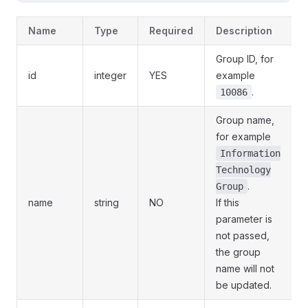
Name
Type
Required
Description
Group ID, for
id
integer
YES
example
.
10086
Group name,
for example
Information
Technology
.
Group
name
string
NO
If this
parameter is
not passed,
the group
name will not
be updated.