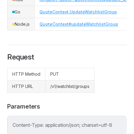
Go
QuoteContext.UpdateWatchlistGroup
Node.js
QuoteContext#updateWatchlistGroup
Request
HTTP Method
PUT
HTTP URL
/v1/watchlist/groups
Parameters
Content-Type: application/json; charset=utf-8