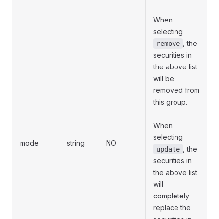
When
selecting
, the
remove
securities in
the above list
will be
removed from
this group.
When
selecting
mode
string
NO
, the
update
securities in
the above list
will
completely
replace the