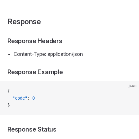
Response
Response Headers
Content-Type: application/json
Response Example
json
{
  "code"
: 
0
}
Response Status