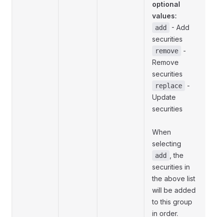
optional
values:
- Add
add
securities
-
remove
Remove
securities
-
replace
Update
securities
When
selecting
, the
add
securities in
the above list
will be added
to this group
in order.