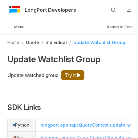
Skip to Content
LongPort Developers
Menu
Return to Top
Home
/
Quote
/
Individual
/
Update Watchlist Group
Update Watchlist Group
Update watched group
Try it
SDK Links
Python
longport.openapi.QuoteContext.update_watc
Rust
longport::quote::QuoteContext#update_watch