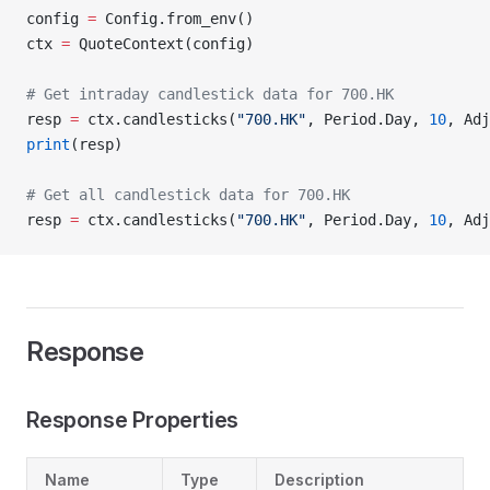
config 
=
 Config.from_env()
ctx 
=
 QuoteContext(config)
# Get intraday candlestick data for 700.HK
resp 
=
 ctx.candlesticks(
"700.HK"
, Period.Day, 
10
, Adj
print
(resp)
# Get all candlestick data for 700.HK
resp 
=
 ctx.candlesticks(
"700.HK"
, Period.Day, 
10
, Adj
Response
Response Properties
Name
Type
Description