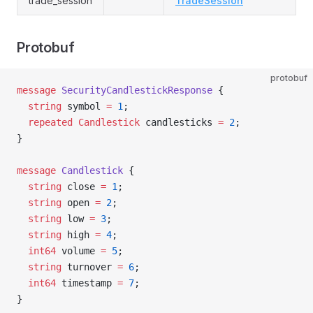
trade_session
TradeSession
Protobuf
protobuf
message
 SecurityCandlestickResponse
 {
  string
 symbol 
=
 1
;
  repeated
 Candlestick
 candlesticks 
=
 2
;
}
message
 Candlestick
 {
  string
 close 
=
 1
;
  string
 open 
=
 2
;
  string
 low 
=
 3
;
  string
 high 
=
 4
;
  int64
 volume 
=
 5
;
  string
 turnover 
=
 6
;
  int64
 timestamp 
=
 7
;
}