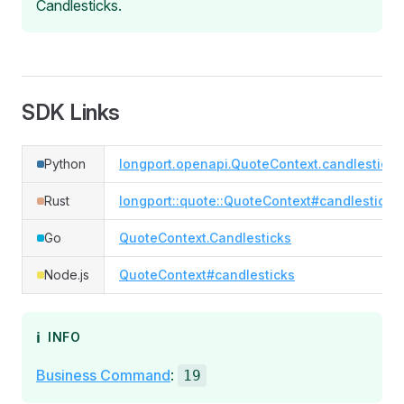
Candlesticks.
SDK Links
Python
longport.openapi.QuoteContext.candlesticks
Rust
longport::quote::QuoteContext#candlesticks
Go
QuoteContext.Candlesticks
Node.js
QuoteContext#candlesticks
ℹ️
INFO
Business Command
:
19