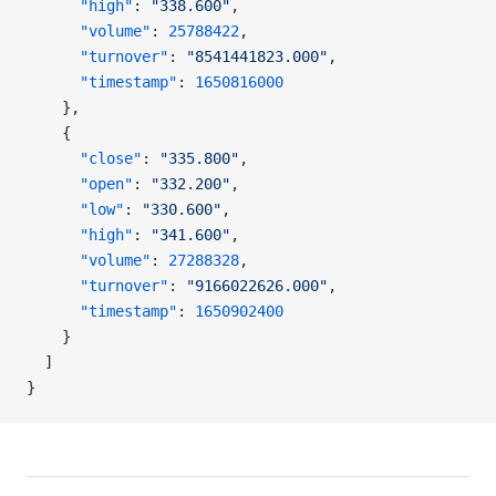
      "high"
: 
"338.600"
,
      "volume"
: 
25788422
,
      "turnover"
: 
"8541441823.000"
,
      "timestamp"
: 
1650816000
    },
    {
      "close"
: 
"335.800"
,
      "open"
: 
"332.200"
,
      "low"
: 
"330.600"
,
      "high"
: 
"341.600"
,
      "volume"
: 
27288328
,
      "turnover"
: 
"9166022626.000"
,
      "timestamp"
: 
1650902400
    }
  ]
}