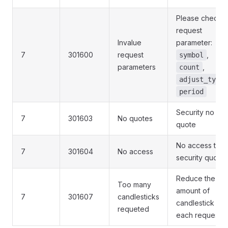
Please check t
request
Invalue
parameter:
7
301600
request
,
symbol
parameters
,
count
adjust_type
period
Security no
7
301603
No quotes
quote
No access to
7
301604
No access
security quote
Reduce the
Too many
amount of
7
301607
candlesticks
candlestick in
requeted
each request