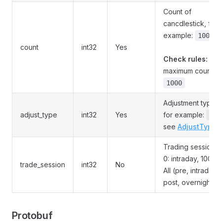
Count of
cancdlestick, for
example:
100
count
int32
Yes
Check rules:
maximum count is
1000
Adjustment type,
adjust_type
int32
Yes
for example:
,
0
see
AdjustType
Trading session,
0: intraday, 100:
trade_session
int32
No
All (pre, intraday,
post, overnight)
Protobuf