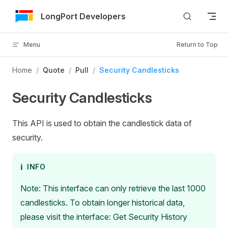
Skip to Content
LongPort Developers
Menu
Return to Top
Home
/
Quote
/
Pull
/
Security Candlesticks
Security Candlesticks
This API is used to obtain the candlestick data of
security.
ℹ️
INFO
Note: This interface can only retrieve the last 1000
candlesticks. To obtain longer historical data,
please visit the interface: Get Security History