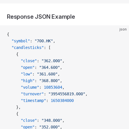
Response JSON Example
json
{
  "symbol"
: 
"700.HK"
,
  "candlesticks"
: [
    {
      "close"
: 
"362.000"
,
      "open"
: 
"364.600"
,
      "low"
: 
"361.600"
,
      "high"
: 
"368.800"
,
      "volume"
: 
10853604
,
      "turnover"
: 
"3954556819.000"
,
      "timestamp"
: 
1650384000
    },
    {
      "close"
: 
"348.000"
,
      "open"
: 
"352.000"
,