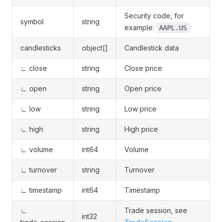
Security code, for
symbol
string
example:
AAPL.US
candlesticks
object[]
Candlestick data
∟ close
string
Close price
∟ open
string
Open price
∟ low
string
Low price
∟ high
string
High price
∟ volume
int64
Volume
∟ turnover
string
Turnover
∟ timestamp
int64
Timestamp
∟
Trade session, see
int32