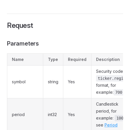
Request
Parameters
Name
Type
Required
Description
Security code, in
ticker.region
symbol
string
Yes
format, for
example:
700.HK
Candlestick
period, for
period
int32
Yes
example:
,
1000
see
Period