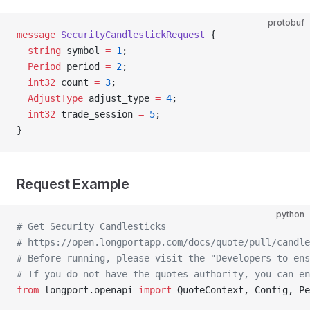
protobuf
message
 SecurityCandlestickRequest
 {
  string
 symbol 
=
 1
;
  Period
 period 
=
 2
;
  int32
 count 
=
 3
;
  AdjustType
 adjust_type 
=
 4
;
  int32
 trade_session 
=
 5
;
}
Request Example
python
# Get Security Candlesticks
# https://open.longportapp.com/docs/quote/pull/candle
# Before running, please visit the "Developers to ens
# If you do not have the quotes authority, you can en
from
 longport.openapi 
import
 QuoteContext, Config, Pe