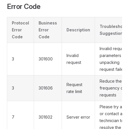
Error Code
Protocol
Business
Troubleshooti
Error
Error
Description
Suggestions
Code
Code
Invalid request
Invalid
parameters or
3
301600
request
unpacking
request failed
Reduce the
Request
3
301606
frequency of
rate limit
requests
Please try agai
or contact a
7
301602
Server error
technician to
resolve the iss