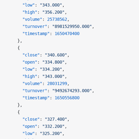
      "low"
: 
"343.000"
,
      "high"
: 
"356.200"
,
      "volume"
: 
25738562
,
      "turnover"
: 
"8981529950.000"
,
      "timestamp"
: 
1650470400
    },
    {
      "close"
: 
"340.600"
,
      "open"
: 
"334.800"
,
      "low"
: 
"334.200"
,
      "high"
: 
"343.000"
,
      "volume"
: 
28031299
,
      "turnover"
: 
"9492674293.000"
,
      "timestamp"
: 
1650556800
    },
    {
      "close"
: 
"327.400"
,
      "open"
: 
"332.200"
,
      "low"
: 
"325.200"
,