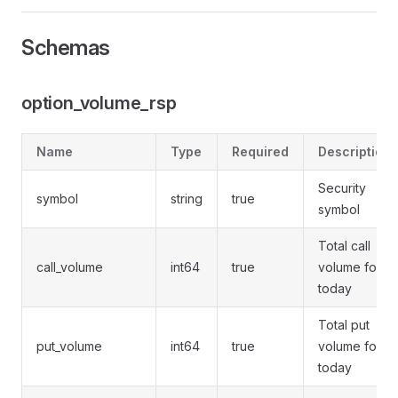
Schemas
option_volume_rsp
Name
Type
Required
Description
Security
symbol
string
true
symbol
Total call
call_volume
int64
true
volume for
today
Total put
put_volume
int64
true
volume for
today