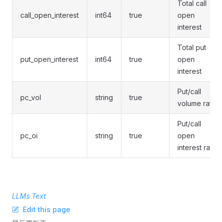
Total call
call_open_interest
int64
true
open
interest
Total put
put_open_interest
int64
true
open
interest
Put/call
pc_vol
string
true
volume ratio
Put/call
pc_oi
string
true
open
interest ratio
LLMs Text
Edit this page