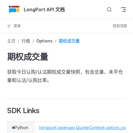
跳转到内容
LongPort API 文档
菜单
回到顶部
主页
/
行情
/
Options
/
期权成交量
期权成交量
获取今日认购/认沽期权成交量快照，包含总量、未平仓
量和认沽/认购比率。
SDK Links
Python
longport.openapi.QuoteContext.option_volu