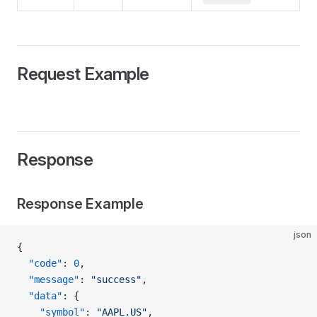
Request Example
Response
Response Example
json
{
  "code"
: 
0
,
  "message"
: 
"success"
,
  "data"
: {
    "symbol"
: 
"AAPL.US"
,