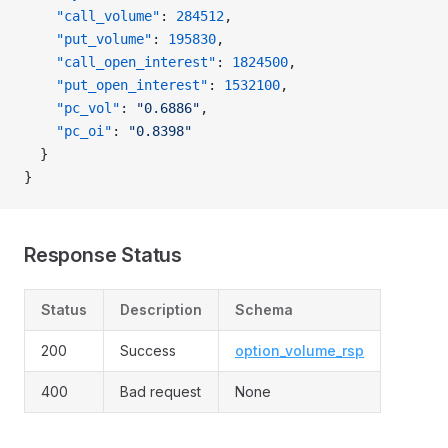
    "call_volume"
: 
284512
,
    "put_volume"
: 
195830
,
    "call_open_interest"
: 
1824500
,
    "put_open_interest"
: 
1532100
,
    "pc_vol"
: 
"0.6886"
,
    "pc_oi"
: 
"0.8398"
  }
}
Response Status
Status
Description
Schema
200
Success
option_volume_rsp
400
Bad request
None