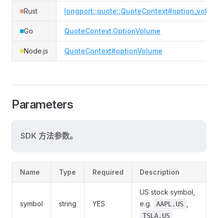
Rust
longport::quote::QuoteContext#option_volum
Go
QuoteContext.OptionVolume
Node.js
QuoteContext#optionVolume
Parameters
SDK 方法参数。
Name
Type
Required
Description
US stock symbol,
symbol
string
YES
e.g.
,
AAPL.US
TSLA.US