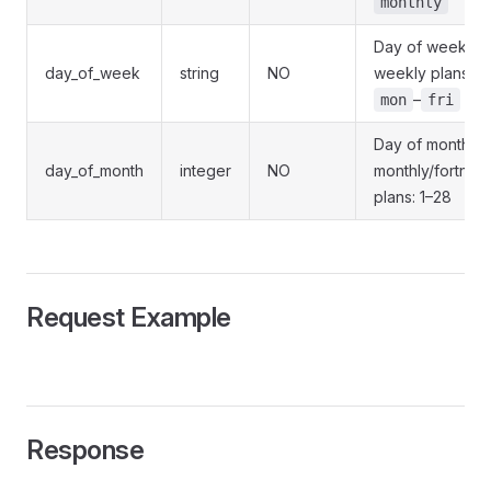
monthly
Day of week fo
day_of_week
string
NO
weekly plans:
–
mon
fri
Day of month fo
day_of_month
integer
NO
monthly/fortnigh
plans: 1–28
Request Example
Response