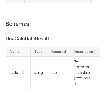
Schemas
DcaCalcDateResult
Name
Type
Required
Description
Next
projected
trade_date
string
true
trade date
(YYYY-MM-
DD)