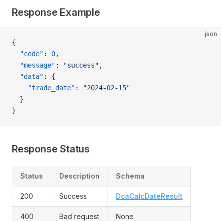
Response Example
json
{
  "code"
: 
0
,
  "message"
: 
"success"
,
  "data"
: {
    "trade_date"
: 
"2024-02-15"
  }
}
Response Status
Status
Description
Schema
200
Success
DcaCalcDateResult
400
Bad request
None