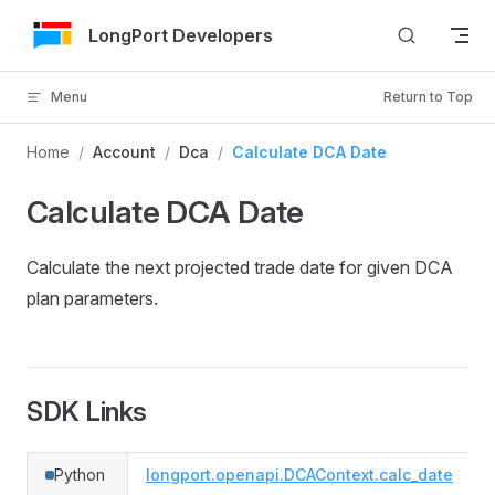
Skip to Content
LongPort Developers
Menu
Return to Top
Home
/
Account
/
Dca
/
Calculate DCA Date
Calculate DCA Date
Calculate the next projected trade date for given DCA
plan parameters.
SDK Links
Python
longport.openapi.DCAContext.calc_date