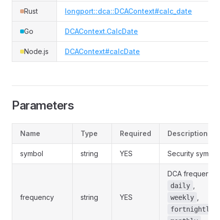
Rust
longport::dca::DCAContext#calc_date
Go
DCAContext.CalcDate
Node.js
DCAContext#calcDate
Parameters
Name
Type
Required
Description
symbol
string
YES
Security symbol
DCA frequency:
,
daily
frequency
string
YES
,
weekly
,
fortnightly