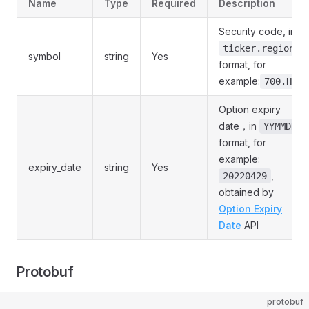
Name
Type
Required
Description
Security code, in
ticker.region
symbol
string
Yes
format, for
example:
700.HK
Option expiry
date，in
YYMMDD
format, for
example:
expiry_date
string
Yes
,
20220429
obtained by
Option Expiry
Date
API
Protobuf
protobuf