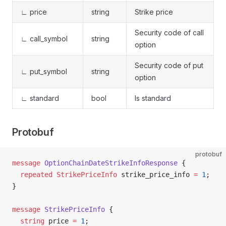
∟ price
string
Strike price
Security code of call
∟ call_symbol
string
option
Security code of put
∟ put_symbol
string
option
∟ standard
bool
Is standard
Protobuf
protobuf
message
 OptionChainDateStrikeInfoResponse
 {
  repeated
 StrikePriceInfo
 strike_price_info 
=
 1
;
}
message
 StrikePriceInfo
 {
  string
 price 
=
 1
;