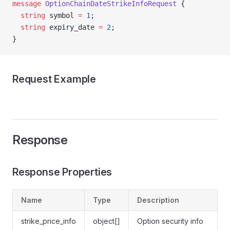
message
 OptionChainDateStrikeInfoRequest
 {
  string
 symbol 
=
 1
;
  string
 expiry_date 
=
 2
;
}
Request Example
Response
Response Properties
Name
Type
Description
strike_price_info
object[]
Option security info