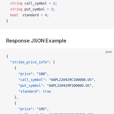
  string
 call_symbol 
=
 2
;
  string
 put_symbol 
=
 3
;
  bool
  standard 
=
 4
;
}
Response JSON Example
json
{
  "strike_price_info"
: [
    {
      "price"
: 
"100"
,
      "call_symbol"
: 
"AAPL220429C100000.US"
,
      "put_symbol"
: 
"AAPL220429P100000.US"
,
      "standard"
: 
true
    },
    {
      "price"
: 
"105"
,