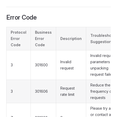
Error Code
Protocol
Business
Troubleshooti
Error
Error
Description
Suggestions
Code
Code
Invalid request
Invalid
parameters or
3
301600
request
unpacking
request failed
Reduce the
Request
3
301606
frequency of
rate limit
requests
Please try agai
or contact a