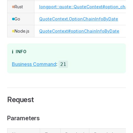
Rust
longport::quote::QuoteContext#option_chain
Go
QuoteContext.OptionChainInfoByDate
Node.js
QuoteContext#optionChainInfoByDate
ℹ️
INFO
Business Command
:
21
Request
Parameters