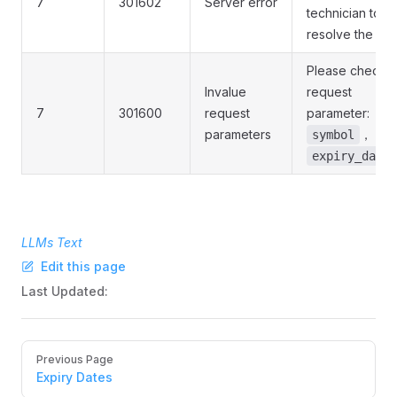
7
301602
Server error
technician to
resolve the iss
Please check t
Invalue
request
7
301600
request
parameter:
parameters
，
symbol
expiry_date
LLMs Text
Edit this page
Last Updated:
Pager
Previous Page
Expiry Dates