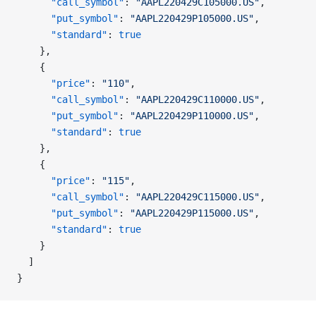
      "call_symbol"
: 
"AAPL220429C105000.US"
,
      "put_symbol"
: 
"AAPL220429P105000.US"
,
      "standard"
: 
true
    },
    {
      "price"
: 
"110"
,
      "call_symbol"
: 
"AAPL220429C110000.US"
,
      "put_symbol"
: 
"AAPL220429P110000.US"
,
      "standard"
: 
true
    },
    {
      "price"
: 
"115"
,
      "call_symbol"
: 
"AAPL220429C115000.US"
,
      "put_symbol"
: 
"AAPL220429P115000.US"
,
      "standard"
: 
true
    }
  ]
}