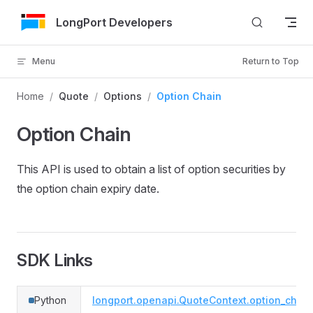
Skip to Content
LongPort Developers
Menu
Return to Top
Home
/
Quote
/
Options
/
Option Chain
Option Chain
This API is used to obtain a list of option securities by
the option chain expiry date.
SDK Links
Python
longport.openapi.QuoteContext.option_chain