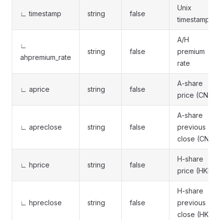
Unix
∟ timestamp
string
false
timestamp
A/H
∟
string
false
premium
ahpremium_rate
rate
A-share
∟ aprice
string
false
price (CNY)
A-share
∟ apreclose
string
false
previous
close (CNY)
H-share
∟ hprice
string
false
price (HKD)
H-share
∟ hpreclose
string
false
previous
close (HKD)