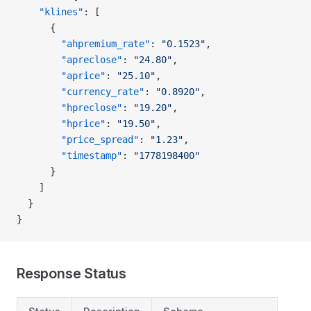
    "klines"
: [
      {
        "ahpremium_rate"
: 
"0.1523"
,
        "apreclose"
: 
"24.80"
,
        "aprice"
: 
"25.10"
,
        "currency_rate"
: 
"0.8920"
,
        "hpreclose"
: 
"19.20"
,
        "hprice"
: 
"19.50"
,
        "price_spread"
: 
"1.23"
,
        "timestamp"
: 
"1778198400"
      }
    ]
  }
}
Response Status