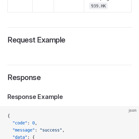
939.HK
Request Example
Response
Response Example
json
{
  "code"
: 
0
,
  "message"
: 
"success"
,
  "data"
: {