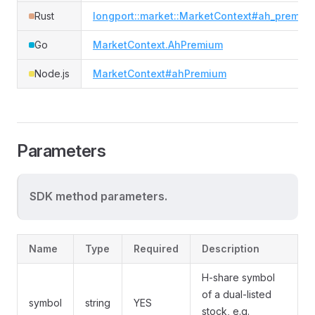
Rust
longport::market::MarketContext#ah_premiu
Go
MarketContext.AhPremium
Node.js
MarketContext#ahPremium
Parameters
SDK method parameters.
Name
Type
Required
Description
H-share symbol
of a dual-listed
symbol
string
YES
stock, e.g.