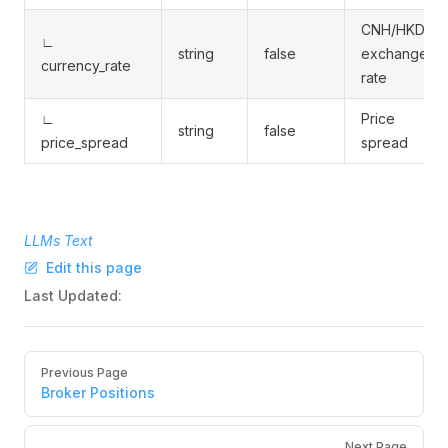
CNH/HKD
∟
string
false
exchange
currency_rate
rate
∟
Price
string
false
price_spread
spread
LLMs Text
Edit this page
Last Updated:
Pager
Previous Page
Broker Positions
Next Page