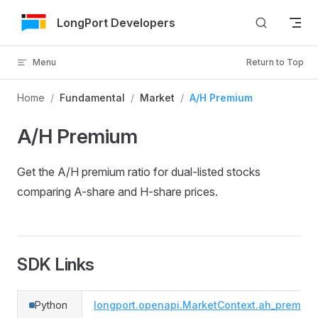
Skip to Content
LongPort Developers
Menu
Return to Top
Home
/
Fundamental
/
Market
/
A/H Premium
A/H Premium
Get the A/H premium ratio for dual-listed stocks
comparing A-share and H-share prices.
SDK Links
Python
longport.openapi.MarketContext.ah_premium