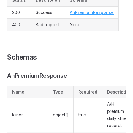
Status
Description
Schema
200
Success
AhPremiumResponse
400
Bad request
None
Schemas
AhPremiumResponse
Name
Type
Required
Description
A/H
premium
klines
object[]
true
daily kline
records