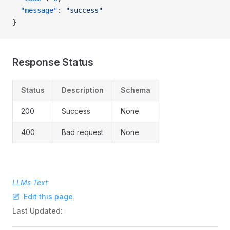
  "message"
: 
"success"
}
Response Status
Status
Description
Schema
200
Success
None
400
Bad request
None
LLMs Text
Edit this page
Last Updated: