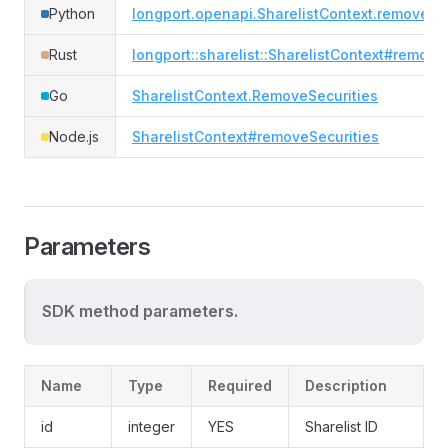
Python
longport.openapi.SharelistContext.remove_se
Rust
longport::sharelist::SharelistContext#remove
Go
SharelistContext.RemoveSecurities
Node.js
SharelistContext#removeSecurities
Parameters
SDK method parameters.
Name
Type
Required
Description
id
integer
YES
Sharelist ID