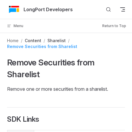
Skip to Content
LongPort Developers
Menu
Return to Top
Home
/
Content
/
Sharelist
/
Remove Securities from Sharelist
Remove Securities from
Sharelist
Remove one or more securities from a sharelist.
SDK Links