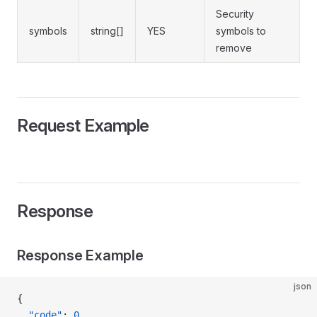
Security
symbols
string[]
YES
symbols to
remove
Request Example
Response
Response Example
json
{
  "code"
: 
0
,