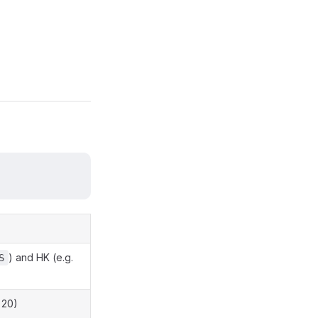
) and HK (e.g.
S
 20)