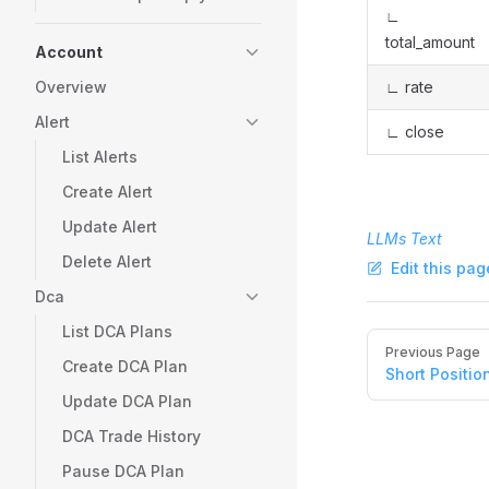
∟
total_amount
Account
Overview
∟ rate
Alert
∟ close
List Alerts
Create Alert
Update Alert
LLMs Text
Delete Alert
Edit this pag
Dca
List DCA Plans
Pager
Previous Page
Create DCA Plan
Short Positio
Update DCA Plan
DCA Trade History
Pause DCA Plan