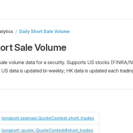
alytics
/
Daily Short Sale Volume
hort Sale Volume
t sale volume data for a security. Supports US stocks (FINR
US data is updated bi-weekly; HK data is updated each tradin
longport.openapi.QuoteContext.short_trades
longport::quote::QuoteContext#short_trades