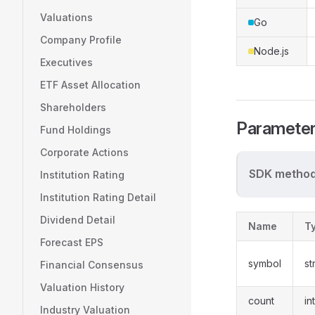
Valuations
Go
Company Profile
Node.js
Executives
ETF Asset Allocation
Shareholders
Paramete
Fund Holdings
Corporate Actions
SDK method
Institution Rating
Institution Rating Detail
Dividend Detail
Name
T
Forecast EPS
symbol
st
Financial Consensus
Valuation History
count
in
Industry Valuation