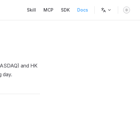
Main Navigation
Skill
MCP
SDK
Docs
A/NASDAQ) and HK
g day.