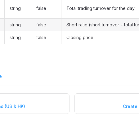
string
false
Total trading turnover for the day
string
false
Short ratio (short turnover ÷ total t
string
false
Closing price
e
ns (US & HK)
Create 