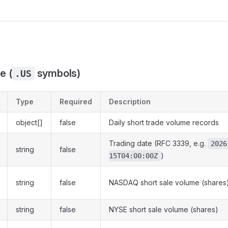
e (
symbols)
.US
Type
Required
Description
object[]
false
Daily short trade volume records
Trading date (RFC 3339, e.g.
2026
string
false
)
15T04:00:00Z
string
false
NASDAQ short sale volume (shares
string
false
NYSE short sale volume (shares)