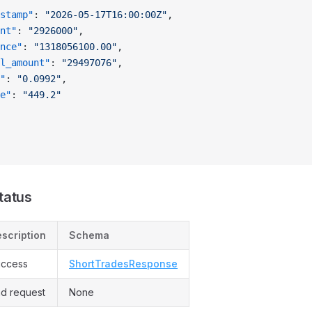
stamp"
: 
"2026-05-17T16:00:00Z"
,
nt"
: 
"2926000"
,
nce"
: 
"1318056100.00"
,
l_amount"
: 
"29497076"
,
"
: 
"0.0992"
,
e"
: 
"449.2"
tatus
scription
Schema
ccess
ShortTradesResponse
d request
None