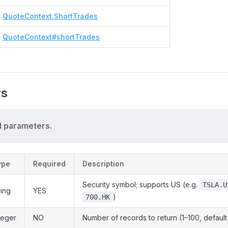
QuoteContext.ShortTrades
QuoteContext#shortTrades
rs
 parameters.
ype
Required
Description
Security symbol; supports US (e.g.
TSLA.U
ring
YES
)
700.HK
teger
NO
Number of records to return (1–100, default