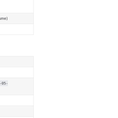
lume)
-05-