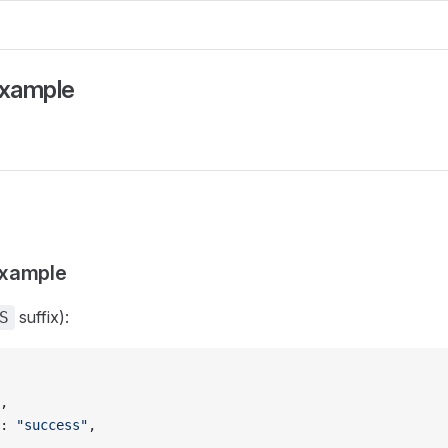
Example
xample
suffix):
S
,
: 
"success"
,