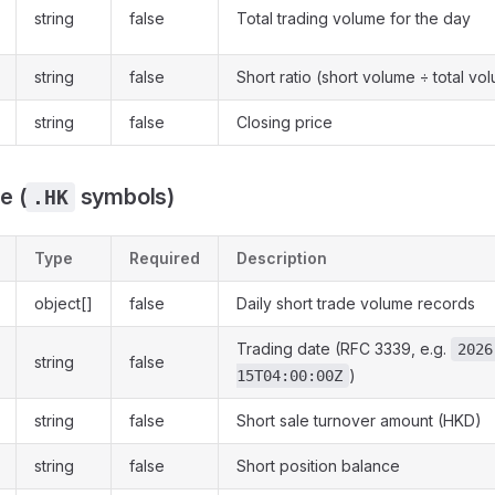
string
false
Total trading volume for the day
string
false
Short ratio (short volume ÷ total vo
string
false
Closing price
e (
symbols)
.HK
Type
Required
Description
object[]
false
Daily short trade volume records
Trading date (RFC 3339, e.g.
2026
string
false
)
15T04:00:00Z
string
false
Short sale turnover amount (HKD)
string
false
Short position balance