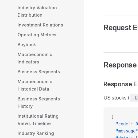
Industry Valuation
Distribution
Investment Relations
Request 
Operating Metrics
Buyback
Macroeconomic
Indicators
Response
Business Segments
Macroeconomic
Response E
Historical Data
US stocks (
.U
Business Segments
History
Institutional Rating
{
Views Timeline
  "code"
: 
0
  "message"
Industry Ranking