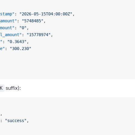
stamp"
: 
"2026-05-15T04:00:00Z"
,
amount"
: 
"5748485"
,
mount"
: 
"0"
,
l_amount"
: 
"15778974"
,
"
: 
"0.3643"
,
e"
: 
"300.230"
suffix):
K
,
: 
"success"
,