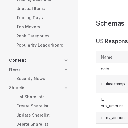
Unusual Items
Trading Days
Schemas
Top Movers
Rank Categories
US Respons
Popularity Leaderboard
Name
Content
data
News
Security News
∟ timestamp
Sharelist
List Sharelists
∟
Create Sharelist
nus_amount
Update Sharelist
∟ ny_amount
Delete Sharelist