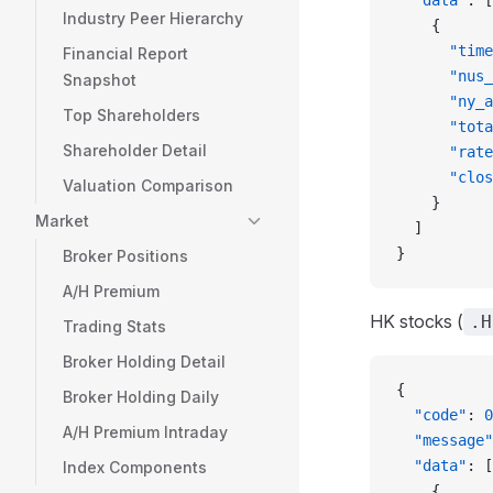
  "data"
: [
Industry Peer Hierarchy
    {
      "time
Financial Report
      "nus_
Snapshot
      "ny_a
Top Shareholders
      "tota
Shareholder Detail
      "rate
      "clos
Valuation Comparison
    }
Market
  ]
}
Broker Positions
A/H Premium
HK stocks (
.H
Trading Stats
Broker Holding Detail
{
Broker Holding Daily
  "code"
: 
0
A/H Premium Intraday
  "message"
  "data"
: [
Index Components
    {