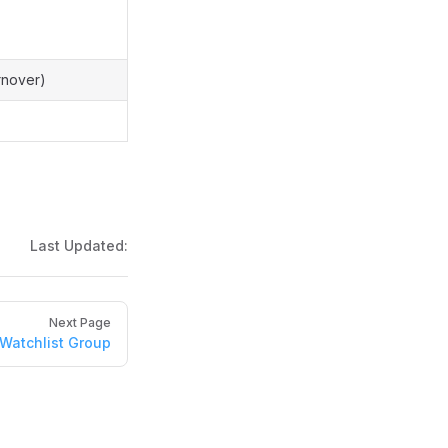
urnover)
Last Updated:
Next Page
Watchlist Group