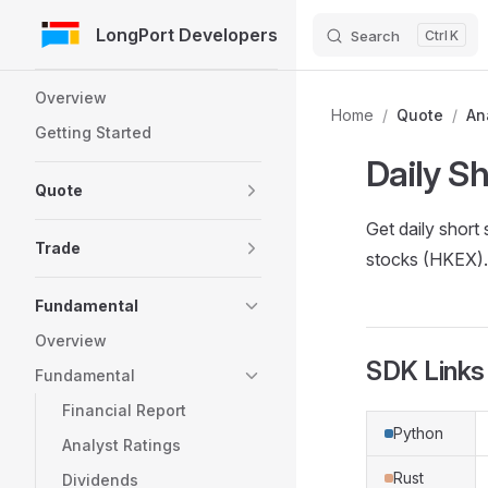
LongPort Developers
Search
K
Skip to Content
Sidebar Navigation
Overview
Home
/
Quote
/
An
Getting Started
Daily S
Quote
Get daily shor
Trade
stocks (HKEX). 
Fundamental
Overview
SDK Links
Fundamental
Financial Report
Python
Analyst Ratings
Rust
Dividends