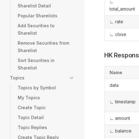
∟
Sharelist Detail
total_amount
Popular Sharelists
∟ rate
Add Securities to
Sharelist
∟ close
Remove Securities from
Sharelist
HK Respons
Sort Securities in
Sharelist
Name
Topics
data
Topics by Symbol
My Topics
∟ timestamp
Create Topic
Topic Detail
∟ amount
Topic Replies
∟ balance
Create Topic Reply