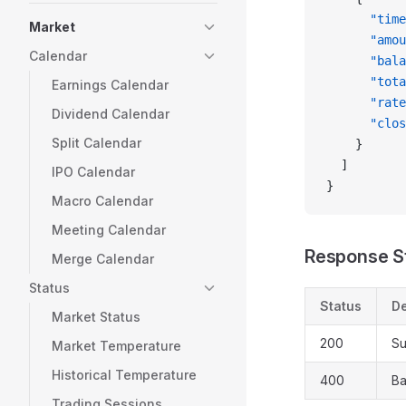
      "time
Market
      "amou
Calendar
      "bala
      "tota
Earnings Calendar
      "rate
Dividend Calendar
      "clos
Split Calendar
    }
  ]
IPO Calendar
}
Macro Calendar
Meeting Calendar
Response S
Merge Calendar
Status
Status
De
Market Status
200
Su
Market Temperature
Historical Temperature
400
Ba
Trading Sessions