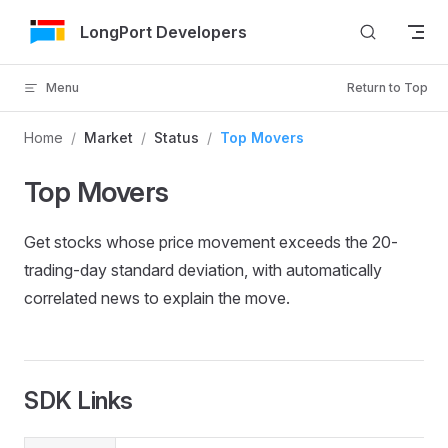
Skip to Content
LongPort Developers
Menu
Return to Top
Home
/
Market
/
Status
/
Top Movers
Top Movers
Get stocks whose price movement exceeds the 20-
trading-day standard deviation, with automatically
correlated news to explain the move.
SDK Links