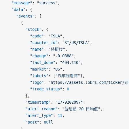
  "message"
: 
"success"
,
  "data"
: {
    "events"
: [
      {
        "stock"
: {
          "code"
: 
"TSLA"
,
          "counter_id"
: 
"ST/US/TSLA"
,
          "name"
: 
"特斯拉"
,
          "change"
: 
"-0.0388"
,
          "last_done"
: 
"404.110"
,
          "market"
: 
"US"
,
          "labels"
: [
"汽车制造商"
],
          "logo"
: 
"https://assets.lbkrs.com/ticker/ST
          "trade_status"
: 
0
        },
        "timestamp"
: 
"1779202097"
,
        "alert_reason"
: 
"波动超 20 日均值"
,
        "alert_type"
: 
11
,
        "post"
: 
null
      }