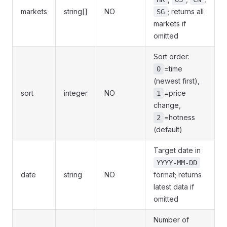
markets
string[]
NO
; returns all
SG
markets if
omitted
Sort order:
=time
0
(newest first),
sort
integer
NO
=price
1
change,
=hotness
2
(default)
Target date in
YYYY-MM-DD
date
string
NO
format; returns
latest data if
omitted
Number of