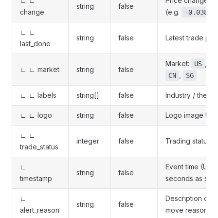
∟ ∟
Price change rat
string
false
change
(e.g.
)
-0.0388
∟ ∟
string
false
Latest trade pri
last_done
Market:
,
US
H
∟ ∟ market
string
false
,
CN
SG
∟ ∟ labels
string[]
false
Industry / theme
∟ ∟ logo
string
false
Logo image URL
∟ ∟
integer
false
Trading status 
trade_status
∟
Event time (Unix
string
false
timestamp
seconds as stri
∟
Description of t
string
false
alert_reason
move reason