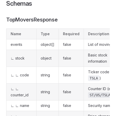
Schemas
TopMoversResponse
Name
Type
Required
Description
events
object[]
false
List of moving s
Basic stock
∟ stock
object
false
information
Ticker code (e.
∟ ∟ code
string
false
)
TSLA
∟ ∟
Counter ID (e.g.
string
false
counter_id
)
ST/US/TSLA
∟ ∟ name
string
false
Security name