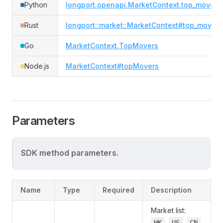
Python
longport.openapi.MarketContext.top_movers
Rust
longport::market::MarketContext#top_movers
Go
MarketContext.TopMovers
Node.js
MarketContext#topMovers
Parameters
SDK method parameters.
Name
Type
Required
Description
Market list:
,
,
,
HK
US
CN