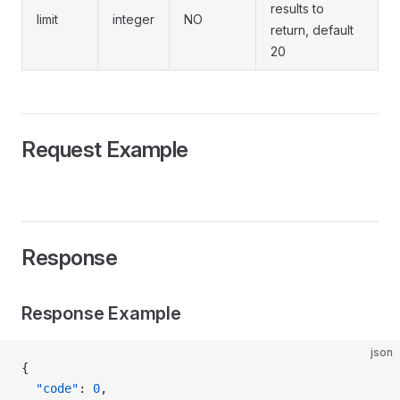
results to
limit
integer
NO
return, default
20
Request Example
Response
Response Example
json
{
  "code"
: 
0
,