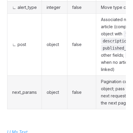
∟ alert_type
integer
false
Move type cod
Associated new
article (complex
object with
tit
description_
∟ post
object
false
published_at
other fields;
nu
when no article 
linked)
Pagination curs
object; pass to 
next_params
object
false
next request to 
the next page
LLMs Text