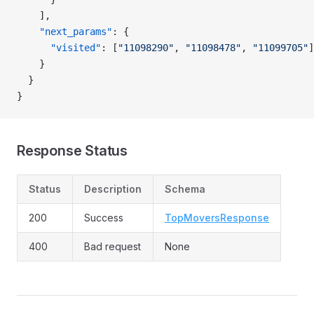
    ],
    "next_params"
: {
      "visited"
: [
"11098290"
, 
"11098478"
, 
"11099705"
]
    }
  }
}
Response Status
Status
Description
Schema
200
Success
TopMoversResponse
400
Bad request
None