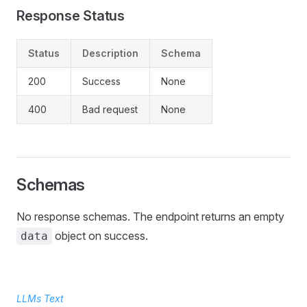
Response Status
Status
Description
Schema
200
Success
None
400
Bad request
None
Schemas
No response schemas. The endpoint returns an empty
object on success.
data
LLMs Text