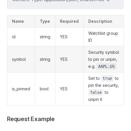
Name
Type
Required
Description
Watchlist group
id
string
YES
ID
Security symbol
symbol
string
YES
to pin or unpin,
e.g.
AAPL.US
Set to
to
true
pin the security,
is_pinned
bool
YES
to
false
unpin it
Request Example