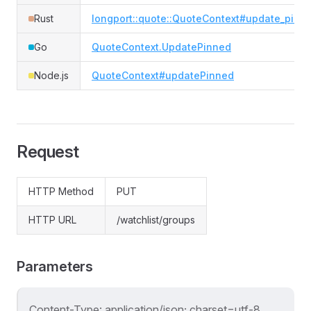
Rust
longport::quote::QuoteContext#update_pinn
Go
QuoteContext.UpdatePinned
Node.js
QuoteContext#updatePinned
Request
HTTP Method
PUT
HTTP URL
/watchlist/groups
Parameters
Content-Type: application/json; charset=utf-8