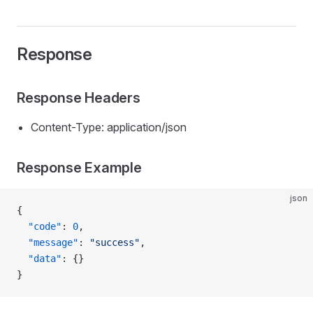
Response
Response Headers
Content-Type: application/json
Response Example
json
{
  "code"
: 
0
,
  "message"
: 
"success"
,
  "data"
: {}
}