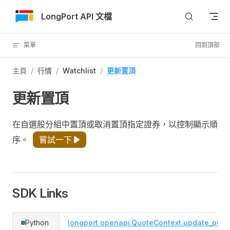
跳轉到內容
LongPort API 文檔
菜單
回到頂部
主頁
/
行情
/
Watchlist
/
更新置頂
更新置頂
在自選股分組中置頂或取消置頂指定證券，以控制顯示順
序。
嘗試一下
SDK Links
Python
longport.openapi.QuoteContext.update_pinn